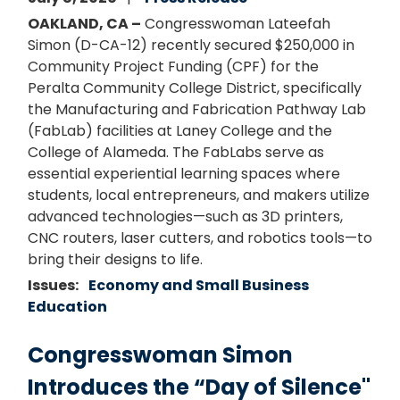
OAKLAND, CA –
Congresswoman Lateefah
Simon (D-CA-12) recently secured $250,000 in
Community Project Funding (CPF) for the
Peralta Community College District, specifically
the Manufacturing and Fabrication Pathway Lab
(FabLab) facilities at Laney College and the
College of Alameda. The FabLabs serve as
essential experiential learning spaces where
students, local entrepreneurs, and makers utilize
advanced technologies—such as 3D printers,
CNC routers, laser cutters, and robotics tools—to
bring their designs to life.
Issues
:
Economy and Small Business
Education
Congresswoman Simon
Introduces the “Day of Silence"