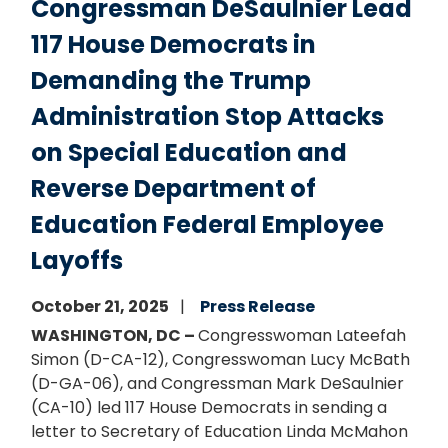
Congressman DeSaulnier Lead
117 House Democrats in
Demanding the Trump
Administration Stop Attacks
on Special Education and
Reverse Department of
Education Federal Employee
Layoffs
October 21, 2025
Press Release
WASHINGTON, DC –
Congresswoman Lateefah
Simon (D-CA-12), Congresswoman Lucy McBath
(D-GA-06), and Congressman Mark DeSaulnier
(CA-10) led 117 House Democrats in sending a
letter to Secretary of Education Linda McMahon