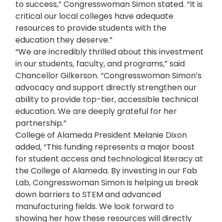
to success,” Congresswoman Simon stated. “It is
critical our local colleges have adequate
resources to provide students with the
education they deserve.”
“We are incredibly thrilled about this investment
in our students, faculty, and programs,” said
Chancellor Gilkerson. “Congresswoman Simon’s
advocacy and support directly strengthen our
ability to provide top-tier, accessible technical
education. We are deeply grateful for her
partnership.”
College of Alameda President Melanie Dixon
added, “This funding represents a major boost
for student access and technological literacy at
the College of Alameda. By investing in our Fab
Lab, Congresswoman Simon is helping us break
down barriers to STEM and advanced
manufacturing fields. We look forward to
showing her how these resources will directly