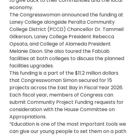
to give back to their communities and the local
economy.
The Congresswoman announced the funding at
Laney College alongside Peralta Community
College District (PCCD) Chancellor Dr. Tammeil
Gilkerson, Laney College President Rebecca
Opsata, and College of Alameda President
Melanie Dixon. She also toured the FabLab
facilities at both colleges to discuss the planned
facilities upgrades.
This funding is a part of the $11.2 million dollars
that Congresswoman Simon secured for 15
projects across the East Bay in Fiscal Year 2026.
Each fiscal year, members of Congress can
submit Community Project Funding requests for
consideration with the House Committee on
Appropriations.
“Education is one of the most important tools we
can give our young people to set them on a path