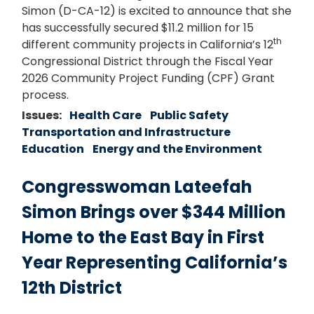
Simon (D-CA-12) is excited to announce that she
has successfully secured $11.2 million for 15
th
different community projects in California’s 12
Congressional District through the Fiscal Year
2026 Community Project Funding (CPF) Grant
process.
Issues
:
Health Care
Public Safety
Transportation and Infrastructure
Education
Energy and the Environment
Congresswoman Lateefah
Simon Brings over $344 Million
Home to the East Bay in First
Year Representing California’s
12th District