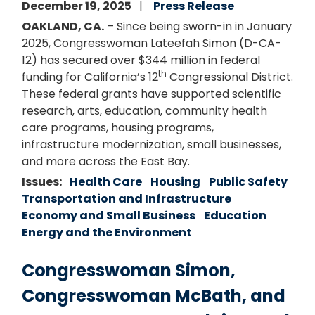
December 19, 2025
Press Release
OAKLAND, CA.
– Since being sworn-in in January
2025, Congresswoman Lateefah Simon (D-CA-
12) has secured over $344 million in federal
th
funding for California’s 12
Congressional District.
These federal grants have supported scientific
research, arts, education, community health
care programs, housing programs,
infrastructure modernization, small businesses,
and more across the East Bay.
Issues
:
Health Care
Housing
Public Safety
Transportation and Infrastructure
Economy and Small Business
Education
Energy and the Environment
Congresswoman Simon,
Congresswoman McBath, and