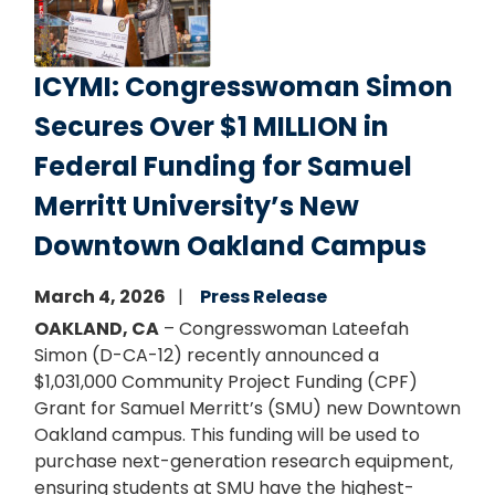
ICYMI: Congresswoman Simon
Secures Over $1 MILLION in
Federal Funding for Samuel
Merritt University’s New
Downtown Oakland Campus
March 4, 2026
Press Release
OAKLAND, CA
– Congresswoman Lateefah
Simon (D-CA-12) recently announced a
$1,031,000 Community Project Funding (CPF)
Grant for Samuel Merritt’s (SMU) new Downtown
Oakland campus. This funding will be used to
purchase next-generation research equipment,
ensuring students at SMU have the highest-