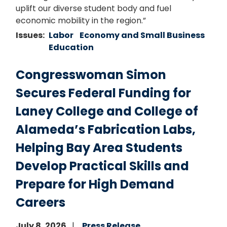
uplift our diverse student body and fuel
economic mobility in the region.”
Issues
:
Labor
Economy and Small Business
Education
Congresswoman Simon
Secures Federal Funding for
Laney College and College of
Alameda’s Fabrication Labs,
Helping Bay Area Students
Develop Practical Skills and
Prepare for High Demand
Careers
July 8, 2026
Press Release