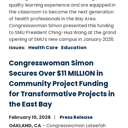
quality learning experience and are equipped in
the classroom to become the next generation
of health professionals in the Bay Area.
Congresswoman Simon presented this funding
to SMU President Ching-Hua Wang at the grand
opening of SMU’s new campus in January 2026.
Issues
:
Health Care
Education
Congresswoman Simon
Secures Over $11 MILLION in
Community Project Funding
for Transformative Projects in
the East Bay
February 10, 2026
Press Release
OAKLAND, CA
– Congresswoman Lateefah