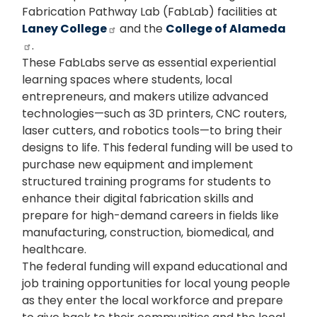
Fabrication Pathway Lab (FabLab) facilities at
Laney College
and the
College of Alameda
.
These FabLabs serve as essential experiential
learning spaces where students, local
entrepreneurs, and makers utilize advanced
technologies—such as 3D printers, CNC routers,
laser cutters, and robotics tools—to bring their
designs to life. This federal funding will be used to
purchase new equipment and implement
structured training programs for students to
enhance their digital fabrication skills and
prepare for high-demand careers in fields like
manufacturing, construction, biomedical, and
healthcare.
The federal funding will expand educational and
job training opportunities for local young people
as they enter the local workforce and prepare