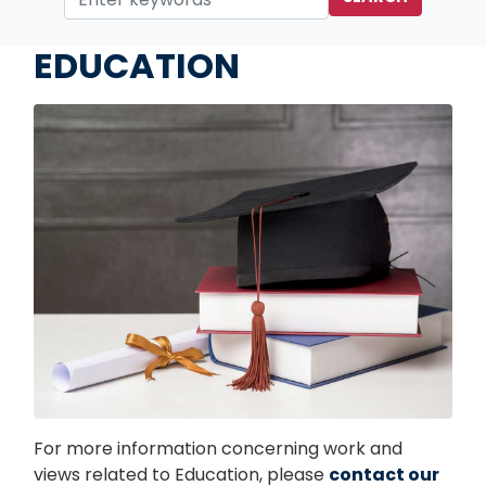
Home
Issues
EDUCATION
Image
For more information concerning work and
views related to Education, please
contact our