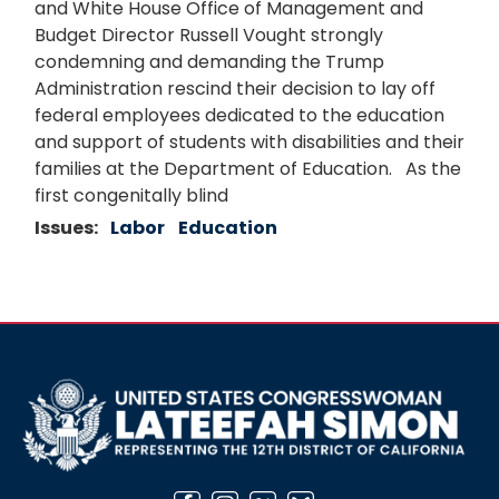
and White House Office of Management and
Budget Director Russell Vought strongly
condemning and demanding the Trump
Administration rescind their decision to lay off
federal employees dedicated to the education
and support of students with disabilities and their
families at the Department of Education. As the
first congenitally blind
Issues
:
Labor
Education
Image