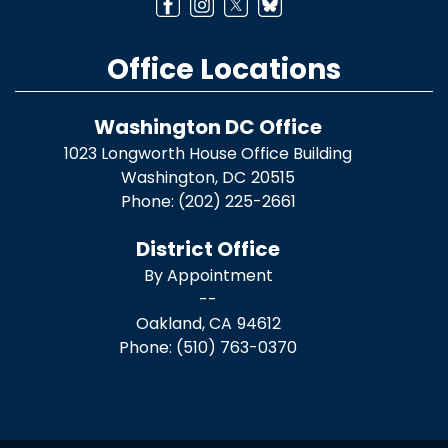
Office Locations
Washington DC Office
1023 Longworth House Office Building
Washington,
DC
20515
Phone:
(202) 225-2661
District Office
By Appointment
--
Oakland,
CA
94612
Phone:
(510) 763-0370