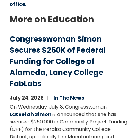
office.
More on Education
Congresswoman Simon
Secures $250K of Federal
Funding for College of
Alameda, Laney College
FabLabs
July 24, 2026
In The News
On Wednesday, July 8, Congresswoman
Lateefah Simon
announced that she has
secured $250,000 in Community Project Funding
(CPF) for the Peralta Community College
District, specifically the Manufacturing and