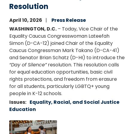
Resolution
April 10, 2026
Press Release
WASHINGTON, D.C.
– Today, Vice Chair of the
Equality Caucus Congresswoman Lateefah
Simon (D-CA-12) joined Chair of the Equality
Caucus Congressman Mark Takano (D-CA-41)
and Senator Brian Schatz (D-HI) to introduce the
“Day of Silence”
resolution. This resolution calls
for equal education opportunities, basic civil
rights protections, and freedom from erasure
for all students, particularly LGBTQ+ young
people in K-12 schools.
Issues
:
Equality, Racial, and Social Justice
Education
Image