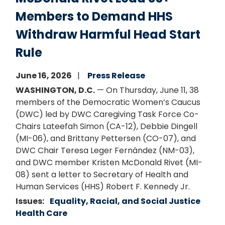
Members to Demand HHS
Withdraw Harmful Head Start
Rule
June 16, 2026
Press Release
WASHINGTON, D.C.
— On Thursday, June 11, 38
members of the Democratic Women’s Caucus
(DWC) led by DWC Caregiving Task Force Co-
Chairs Lateefah Simon (CA-12), Debbie Dingell
(MI-06), and Brittany Pettersen (CO-07), and
DWC Chair Teresa Leger Fernández (NM-03),
and DWC member Kristen McDonald Rivet (MI-
08) sent a letter to Secretary of Health and
Human Services (HHS) Robert F. Kennedy Jr.
Issues
:
Equality, Racial, and Social Justice
Health Care