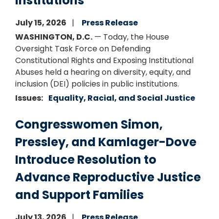
Institutions”
July 15, 2026
Press Release
WASHINGTON, D.C.
— Today, the House
Oversight Task Force on Defending
Constitutional Rights and Exposing Institutional
Abuses held a hearing on diversity, equity, and
inclusion (DEI) policies in public institutions.
Issues
:
Equality, Racial, and Social Justice
Congresswomen Simon,
Pressley, and Kamlager-Dove
Introduce Resolution to
Advance Reproductive Justice
and Support Families
July 13, 2026
Press Release