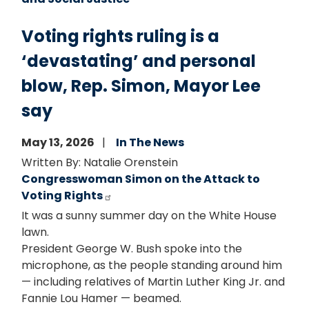
Voting rights ruling is a
‘devastating’ and personal
blow, Rep. Simon, Mayor Lee
say
May 13, 2026
In The News
Written By: Natalie Orenstein
Congresswoman Simon on the Attack to
Voting Rights
It was a sunny summer day on the White House
lawn.
President George W. Bush spoke into the
microphone, as the people standing around him
— including relatives of Martin Luther King Jr. and
Fannie Lou Hamer — beamed.