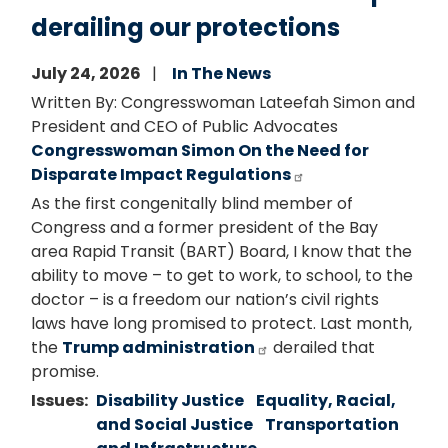
derailing our protections
July 24, 2026
In The News
Written By: Congresswoman Lateefah Simon and
President and CEO of Public Advocates
Congresswoman Simon On the Need for
Disparate Impact Regulations
As the first congenitally blind member of
Congress and a former president of the Bay
area Rapid Transit (BART) Board, I know that the
ability to move – to get to work, to school, to the
doctor – is a freedom our nation’s civil rights
laws have long promised to protect. Last month,
the
Trump administration
derailed that
promise.
Issues
:
Disability Justice
Equality, Racial,
and Social Justice
Transportation