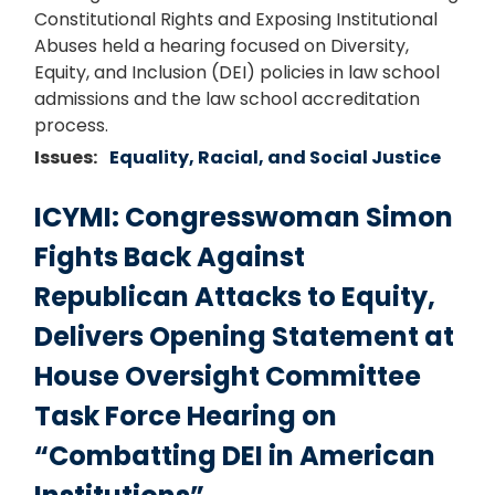
Constitutional Rights and Exposing Institutional
Abuses held a hearing focused on Diversity,
Equity, and Inclusion (DEI) policies in law school
admissions and the law school accreditation
process.
Issues
:
Equality, Racial, and Social Justice
ICYMI: Congresswoman Simon
Fights Back Against
Republican Attacks to Equity,
Delivers Opening Statement at
House Oversight Committee
Task Force Hearing on
“Combatting DEI in American