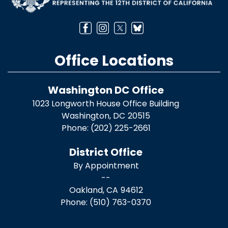
Office Locations
Washington DC Office
1023 Longworth House Office Building
Washington,
DC
20515
Phone:
(202) 225-2661
District Office
By Appointment
--
Oakland,
CA
94612
Phone:
(510) 763-0370