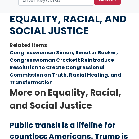
Home
Issues
EQUALITY, RACIAL, AND
SOCIAL JUSTICE
Related Items
Congresswoman Simon, Senator Booker,
Congresswoman Crockett Reintroduce
Resolution to Create Congressional
Commission on Truth, Racial Healing, and
Transformation
More on Equality, Racial,
and Social Justice
Public transit is a lifeline for
countless Americans. Trump is