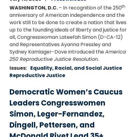
th
WASHINGTON, D.C.
– In recognition of the 250
anniversary of American independence and the
work still to be done to create a nation that lives
up to the founding ideals of liberty and justice for
all, Congresswoman Lateefah Simon (D-CA-12)
and Representatives Ayanna Pressley and
Sydney Kamlager-Dove introduced the
America
250 Reproductive Justice Resolution
.
Issues
:
Equality, Racial, and Social Justice
Reproductive Justice
Democratic Women’s Caucus
Leaders Congresswomen
Simon, Leger-Fernandez,
Dingell, Pettersen, and
McDonald Rivet Lead 35+