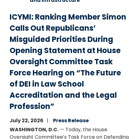
and Infrastructure
ICYMI: Ranking Member Simon
Calls Out Republicans’
Misguided Priorities During
Opening Statement at House
Oversight Committee Task
Force Hearing on “The Future
of DEI in Law School
Accreditation and the Legal
Profession”
July 22, 2026
Press Release
WASHINGTON, D.C.
— Today, the House
Oversight Committee’s Task Force on Defending