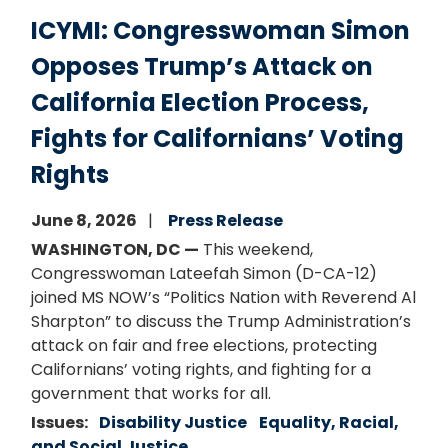
ICYMI: Congresswoman Simon
Opposes Trump’s Attack on
California Election Process,
Fights for Californians’ Voting
Rights
June 8, 2026
Press Release
WASHINGTON, DC —
This weekend,
Congresswoman Lateefah Simon (D-CA-12)
joined MS NOW’s “Politics Nation with Reverend Al
Sharpton” to discuss the Trump Administration’s
attack on fair and free elections, protecting
Californians’ voting rights, and fighting for a
government that works for all.
Issues
:
Disability Justice
Equality, Racial,
and Social Justice