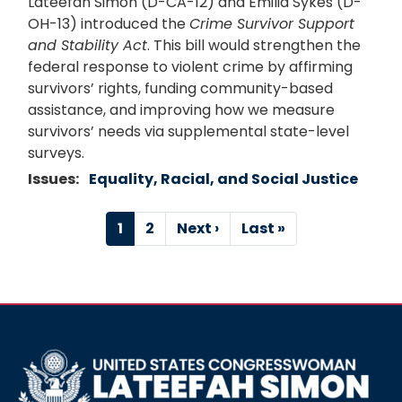
Lateefah Simon (D-CA-12) and Emilia Sykes (D-
OH-13) introduced the
Crime Survivor Support
and Stability Act
. This bill would strengthen the
federal response to violent crime by affirming
survivors’ rights, funding community-based
assistance, and improving how we measure
survivors’ needs via supplemental state-level
surveys.
Issues
:
Equality, Racial, and Social Justice
Pagination
Current
1
Page
2
Next
Next ›
Last
Last »
page
page
page
Image