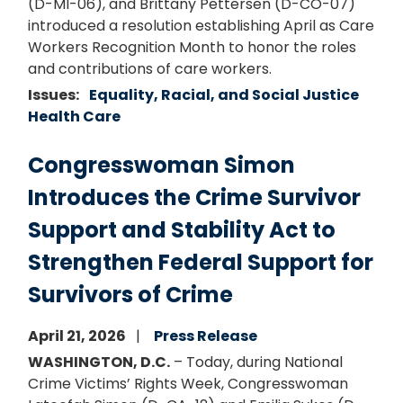
(D-MI-06), and Brittany Pettersen (D-CO-07)
introduced a resolution establishing April as Care
Workers Recognition Month to honor the roles
and contributions of care workers.
Issues
:
Equality, Racial, and Social Justice
Health Care
Congresswoman Simon
Introduces the Crime Survivor
Support and Stability Act to
Strengthen Federal Support for
Survivors of Crime
April 21, 2026
Press Release
WASHINGTON, D.C.
– Today, during National
Crime Victims’ Rights Week, Congresswoman