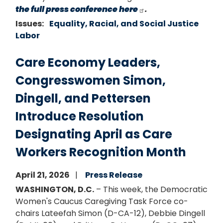
the full press conference here
.
Issues
:
Equality, Racial, and Social Justice
Labor
Care Economy Leaders,
Congresswomen Simon,
Dingell, and Pettersen
Introduce Resolution
Designating April as Care
Workers Recognition Month
April 21, 2026
Press Release
WASHINGTON, D.C.
– This week, the Democratic
Women's Caucus Caregiving Task Force co-
chairs Lateefah Simon (D-CA-12), Debbie Dingell