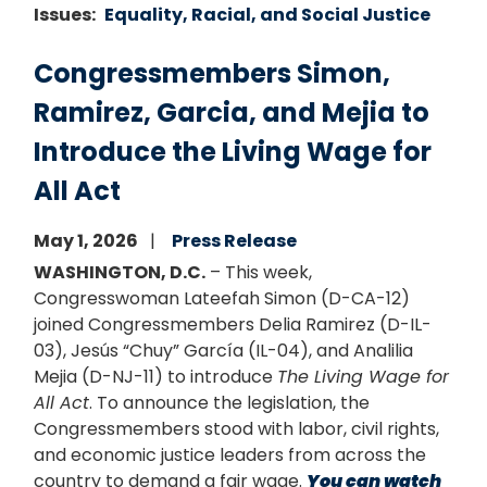
Issues
:
Equality, Racial, and Social Justice
Congressmembers Simon,
Ramirez, Garcia, and Mejia to
Introduce the Living Wage for
All Act
May 1, 2026
Press Release
WASHINGTON, D.C.
– This week,
Congresswoman Lateefah Simon (D-CA-12)
joined Congressmembers Delia Ramirez (D-IL-
03), Jesús “Chuy” García (IL-04), and Analilia
Mejia (D-NJ-11) to introduce
The Living Wage for
All Act
. To announce the legislation, the
Congressmembers stood with labor, civil rights,
and economic justice leaders from across the
country to demand a fair wage.
You can watch