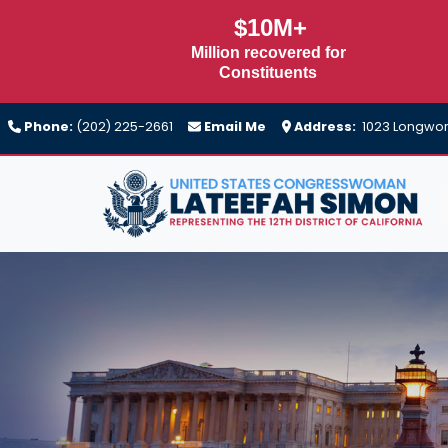
Skip
$10M+
to
Million recovered for
main
Constituents
content
Phone:
(202) 225-2661
Email Me
Address:
1023 Longwort