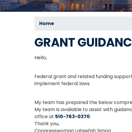
Home
GRANT GUIDANC
Hello,
Federal grant and related funding support
implement federal laws.
My team has prepared the below comprehe
My team is available to assist with guidan
office at
510-763-0370
.
Thank you,
Congresswoman Lateefah Simon