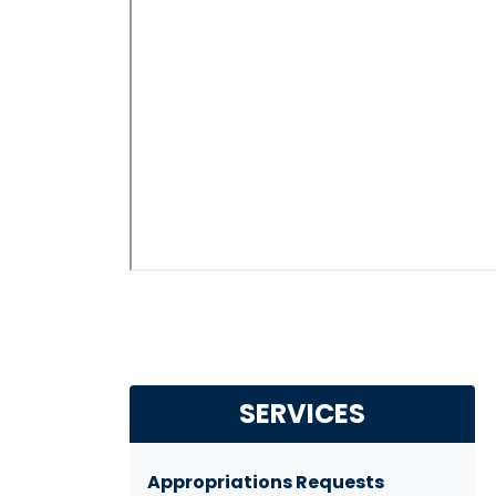
SERVICES
Appropriations Requests