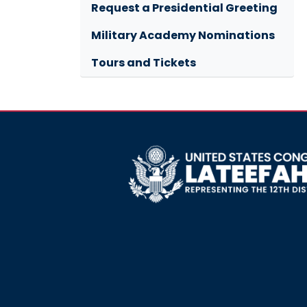
Request a Presidential Greeting
Military Academy Nominations
Tours and Tickets
Image