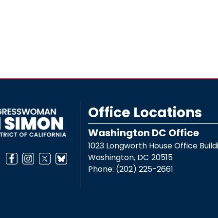
Office Locations
Washington DC Office
1023 Longworth House Office Build
Washington,
DC
20515
Phone:
(202) 225-2661