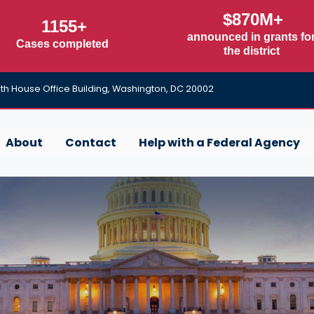
$870M+
1155+
announced in grants fo
Cases completed
the district
h House Office Building, Washington, DC 20002
About
Contact
Help with a Federal Agency