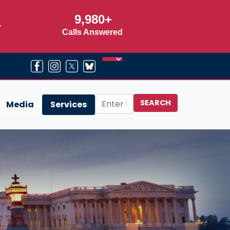
9,980+
r
Calls Answered
Media
Services