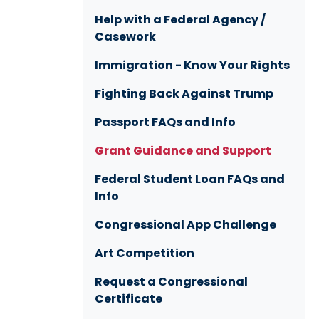
Help with a Federal Agency /
Casework
Immigration - Know Your Rights
Fighting Back Against Trump
Passport FAQs and Info
Grant Guidance and Support
Federal Student Loan FAQs and
Info
Congressional App Challenge
Art Competition
Request a Congressional
Certificate