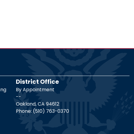
District Office
ing
By Appointment
--
Oakland,
CA
94612
Phone:
(510) 763-0370