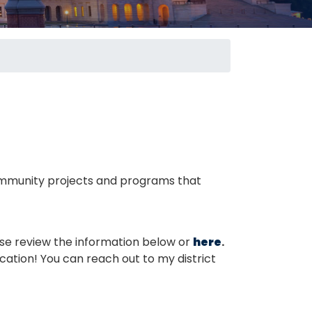
 community projects and programs that
se review the information below or
here
.
ication! You can reach out to my district