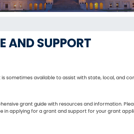
E AND SUPPORT
 is sometimes available to assist with state, local, and
nsive grant guide with resources and information. Plea
ce in applying for a grant and support for your grant appl