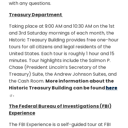
with any questions.
Treasury Department
Taking place at 9:00 AM and 10:30 AM on the 1st
and 3rd Saturday mornings of each month, the
Historic Treasury Building provides free one-hour
tours for all citizens and legal residents of the
United States.
Each tour is roughly 1 hour and 15
minutes.
Tour highlights include the Salmon P.
Chase (President Lincoln’s Secretary of the
Treasury) Suite, the Andrew Johnson Suites, and
the Cash Room.
More information about the
Historic Treasury Building can be found
here
.
The Federal Bureau of Investigations (FBI)
Experience
The FBI Experience is a self-guided tour at FBI