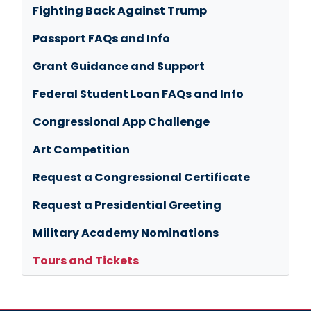
Fighting Back Against Trump
Passport FAQs and Info
Grant Guidance and Support
Federal Student Loan FAQs and Info
Congressional App Challenge
Art Competition
Request a Congressional Certificate
Request a Presidential Greeting
Military Academy Nominations
Tours and Tickets