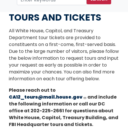
Home
Services
TOURS AND TICKETS
All White House, Capitol, and Treasury
Department tour tickets are provided to
constituents on a first-come, first-served basis.
Due to the large number of visitors, please follow
the below information to request tours and input
your request as early as possible in order to
maximize your chances. You can also find more
information on each tour offering below.
Please reach out to
CA12_tours@mail.house.gov
and include
the following information or call our DC
office at 202-225-2661 for questions about
White House, Capitol, Treasury Building, and
FBI Headquarter tours and tickets.