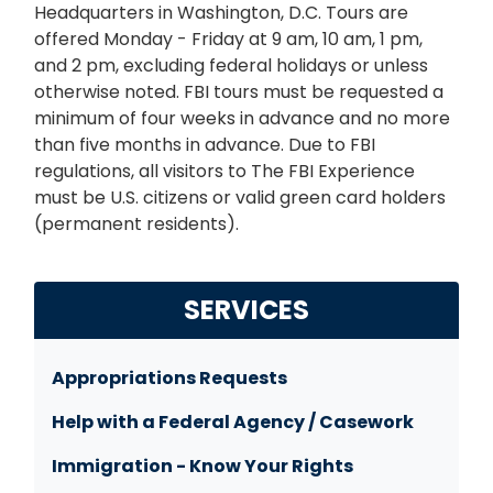
Headquarters in Washington, D.C. Tours are
offered Monday - Friday at 9 am, 10 am, 1 pm,
and 2 pm, excluding federal holidays or unless
otherwise noted. FBI tours must be requested a
minimum of four weeks in advance and no more
than five months in advance. Due to FBI
regulations, all visitors to The FBI Experience
must be U.S. citizens or valid green card holders
(permanent residents).
SERVICES
Appropriations Requests
Help with a Federal Agency / Casework
Immigration - Know Your Rights