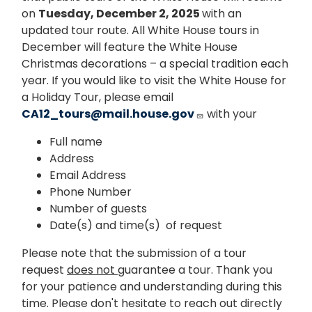
on
Tuesday, December 2, 2025
with an
updated tour route. All White House tours in
December will feature the White House
Christmas decorations – a special tradition each
year. If you would like to visit the White House for
a Holiday Tour, please email
CA12_tours@mail.house.gov
with your
Full name
Address
Email Address
Phone Number
Number of guests
Date(s) and time(s) of request
Please note that the submission of a tour
request
does not
guarantee a tour. Thank you
for your patience and understanding during this
time. Please don't hesitate to reach out directly