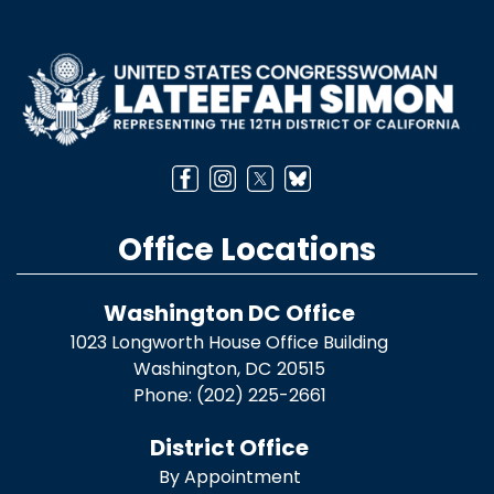
Image
Office Locations
Washington DC Office
1023 Longworth House Office Building
Washington,
DC
20515
Phone:
(202) 225-2661
District Office
By Appointment