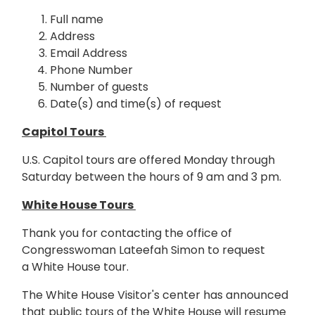
Full name
Address
Email Address
Phone Number
Number of guests
Date(s) and time(s) of request
Capitol Tours
U.S. Capitol tours are offered Monday through
Saturday between the hours of 9 am and 3 pm.
White House Tours
Thank you for contacting the office of
Congresswoman Lateefah Simon to request
a White House tour.
The White House Visitor's center has announced
that public tours of the White House will resume