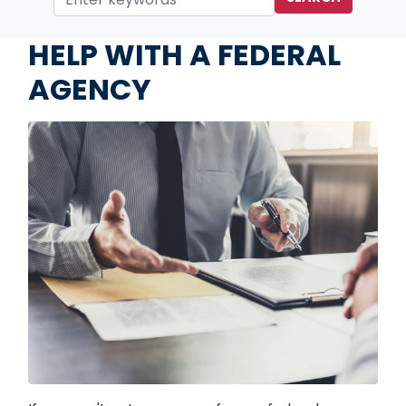
Home
Services
HELP WITH A FEDERAL
AGENCY
Image