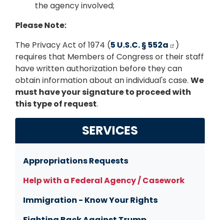
the agency involved;
Please Note:
The Privacy Act of 1974 (
5 U.S.C. § 552a
)
requires that Members of Congress or their staff
have written authorization before they can
obtain information about an individual's case.
We
must have your signature to proceed with
this type of request
.
SERVICES
Appropriations Requests
Help with a Federal Agency / Casework
Immigration - Know Your Rights
Fighting Back Against Trump