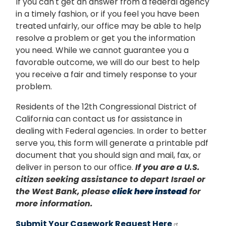
If you can't get an answer from a federal agency
in a timely fashion, or if you feel you have been
treated unfairly, our office may be able to help
resolve a problem or get you the information
you need. While we cannot guarantee you a
favorable outcome, we will do our best to help
you receive a fair and timely response to your
problem.
Residents of the 12th Congressional District of
California can contact us for assistance in
dealing with Federal agencies. In order to better
serve you, this form will generate a printable pdf
document that you should sign and mail, fax, or
deliver in person to our office.
If you are a U.S.
citizen seeking assistance to depart Israel or
the West Bank, please
click here instead
for
more information.
Submit Your Casework Request Here