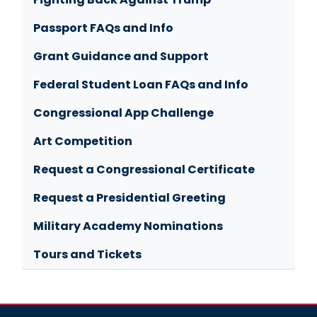
Passport FAQs and Info
Grant Guidance and Support
Federal Student Loan FAQs and Info
Congressional App Challenge
Art Competition
Request a Congressional Certificate
Request a Presidential Greeting
Military Academy Nominations
Tours and Tickets