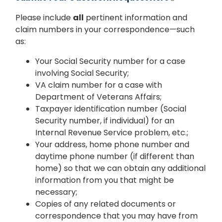
Please include
all
pertinent information and
claim numbers in your correspondence—such
as:
Your Social Security number for a case
involving Social Security;
VA claim number for a case with
Department of Veterans Affairs;
Taxpayer identification number (Social
Security number, if individual) for an
Internal Revenue Service problem, etc.;
Your address, home phone number and
daytime phone number (if different than
home) so that we can obtain any additional
information from you that might be
necessary;
Copies of any related documents or
correspondence that you may have from