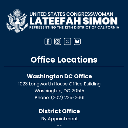
Image
Office Locations
Washington DC Office
1023 Longworth House Office Building
Washington,
DC
20515
Phone:
(202) 225-2661
District Office
By Appointment
--