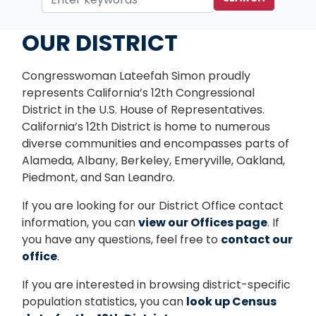
Home
OUR DISTRICT
Congresswoman Lateefah Simon proudly
represents California’s 12th Congressional
District in the U.S. House of Representatives.
California’s 12th District is home to numerous
diverse communities and encompasses parts of
Alameda, Albany, Berkeley, Emeryville, Oakland,
Piedmont, and San Leandro.
If you are looking for our District Office contact
information, you can
view our Offices page
. If
you have any questions, feel free to
contact our
office
.
If you are interested in browsing district-specific
population statistics, you can
look up Census