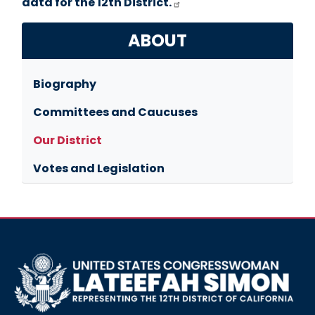
data for the 12th District.
ABOUT
Biography
Committees and Caucuses
Our District
Votes and Legislation
Image