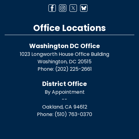
Office Locations
Washington DC Office
1023 Longworth House Office Building
Washington,
DC
20515
Phone:
(202) 225-2661
District Office
By Appointment
--
Oakland,
CA
94612
Phone:
(510) 763-0370