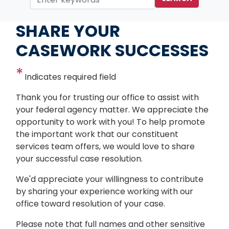
Home
Services
SHARE YOUR
CASEWORK SUCCESSES
Indicates required field
Opening
Thank you for trusting our office to assist with
Text
your federal agency matter. We appreciate the
opportunity to work with you! To help promote
the important work that our constituent
services team offers, we would love to share
your successful case resolution.
We'd appreciate your willingness to contribute
by sharing your experience working with our
office toward resolution of your case.
Please note that full names and other sensitive