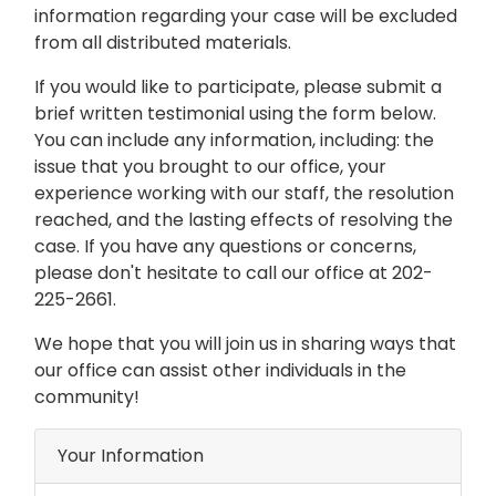
information regarding your case will be excluded
from all distributed materials.
If you would like to participate, please submit a
brief written testimonial using the form below.
You can include any information, including: the
issue that you brought to our office, your
experience working with our staff, the resolution
reached, and the lasting effects of resolving the
case. If you have any questions or concerns,
please don't hesitate to call our office at 202-
225-2661.
We hope that you will join us in sharing ways that
our office can assist other individuals in the
community!
Your Information