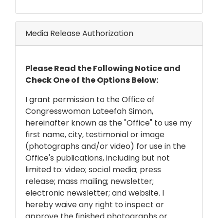
Media Release Authorization
Release
Please Read the Following Notice and
Notice
Check One of the Options Below:
I grant permission to the Office of
Congresswoman Lateefah Simon,
hereinafter known as the "Office" to use my
first name, city, testimonial or image
(photographs and/or video) for use in the
Office's publications, including but not
limited to: video; social media; press
release; mass mailing; newsletter;
electronic newsletter; and website. I
hereby waive any right to inspect or
approve the finished photographs or