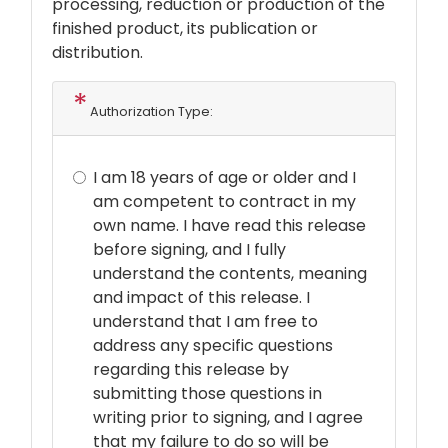
processing, reduction or production of the
finished product, its publication or
distribution.
Authorization Type:
I am 18 years of age or older and I
am competent to contract in my
own name. I have read this release
before signing, and I fully
understand the contents, meaning
and impact of this release. I
understand that I am free to
address any specific questions
regarding this release by
submitting those questions in
writing prior to signing, and I agree
that my failure to do so will be