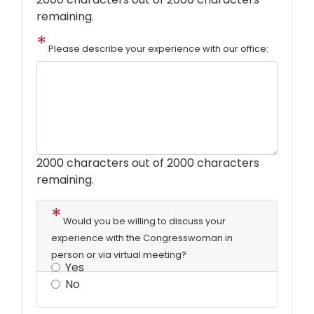
remaining.
Please describe your experience with our office:
2000
characters out of 2000 characters
remaining.
Would you be willing to discuss your
experience with the Congresswoman in
person or via virtual meeting?
Yes
No