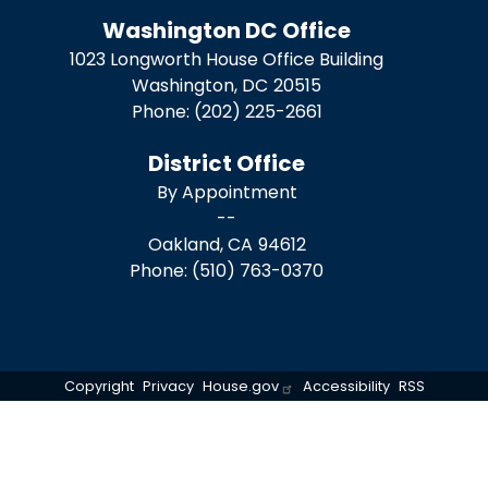
Washington DC Office
1023 Longworth House Office Building
Washington,
DC
20515
Phone:
(202) 225-2661
District Office
By Appointment
--
Oakland,
CA
94612
Phone:
(510) 763-0370
Copyright
Privacy
House.gov
Accessibility
RSS