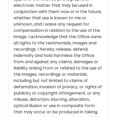
electronic matter that may be used in
conjunction with them now or in the future,
whether that use is known to me or
unknown, and I waive any request for
compensation in relation to the use of the
image. I acknowledge that the Office owns
all rights to the testimonials, images and
recordings. I hereby release, defend,
indemnify and hold harmless the Office
from and against any claims, damages or
liability arising from or related to the use of
the images, recordings or materials,
including but not limited to claims of
defamation, invasion of privacy, or rights of
publicity or copyright infringement, or any
misuse, distortion, blurring, alteration,
optical illusion or use in composite form
that may occur or be produced in taking,