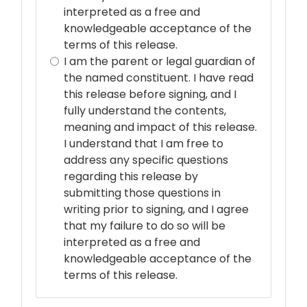
interpreted as a free and
knowledgeable acceptance of the
terms of this release.
I am the parent or legal guardian of
the named constituent. I have read
this release before signing, and I
fully understand the contents,
meaning and impact of this release.
I understand that I am free to
address any specific questions
regarding this release by
submitting those questions in
writing prior to signing, and I agree
that my failure to do so will be
interpreted as a free and
knowledgeable acceptance of the
terms of this release.