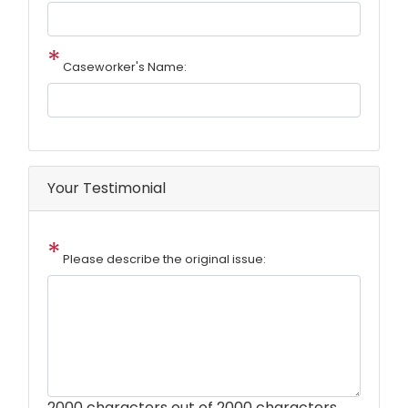
Caseworker's Name:
Your Testimonial
Please describe the original issue:
2000
characters out of 2000 characters