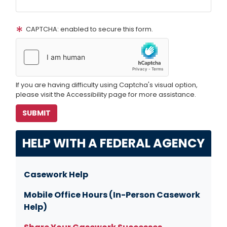
CAPTCHA: enabled to secure this form.
If you are having difficulty using Captcha's visual option,
please visit the Accessibility page for more assistance.
HELP WITH A FEDERAL AGENCY
Casework Help
Mobile Office Hours (In-Person Casework
Help)