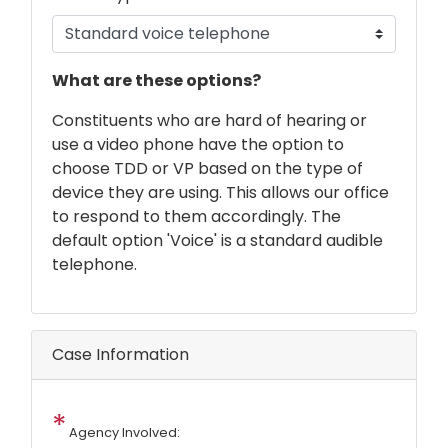
phone
What are these options?
text
Constituents who are hard of hearing or
use a video phone have the option to
choose TDD or VP based on the type of
device they are using. This allows our office
to respond to them accordingly. The
default option 'Voice' is a standard audible
telephone.
Case Information
Agency Involved: