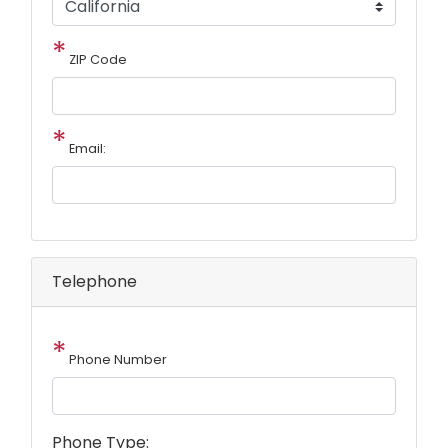
ZIP Code
Email:
Telephone
Phone Number
Phone Type: