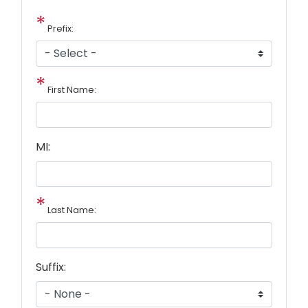
Prefix:
First Name:
MI:
Last Name:
Suffix: