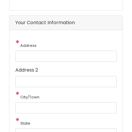
Your Contact Information
Address
Address
Address 2
City/Town
State