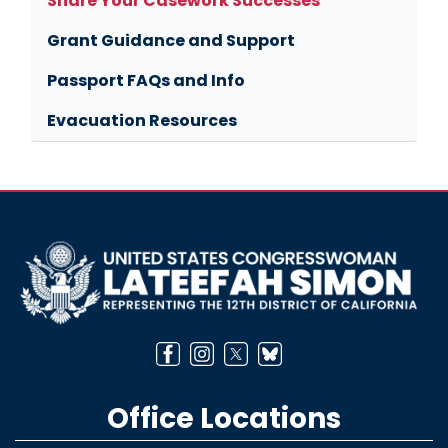
Share Your Casework Successes
Grant Guidance and Support
Passport FAQs and Info
Evacuation Resources
Image
Office Locations