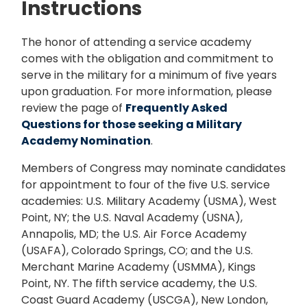
Instructions
The honor of attending a service academy
comes with the obligation and commitment to
serve in the military for a minimum of five years
upon graduation. For more information, please
review the page of
Frequently Asked
Questions for those seeking a Military
Academy Nomination
.
Members of Congress may nominate candidates
for appointment to four of the five U.S. service
academies: U.S. Military Academy (USMA), West
Point, NY; the U.S. Naval Academy (USNA),
Annapolis, MD; the U.S. Air Force Academy
(USAFA), Colorado Springs, CO; and the U.S.
Merchant Marine Academy (USMMA), Kings
Point, NY. The fifth service academy, the U.S.
Coast Guard Academy (USCGA), New London,