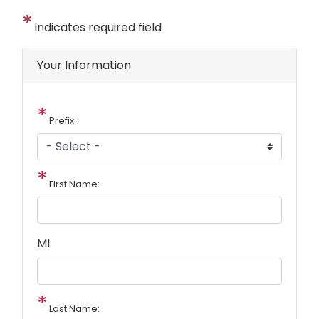
Indicates required field
Privacy
Your Information
Notice
Prefix:
First Name:
MI:
Last Name: