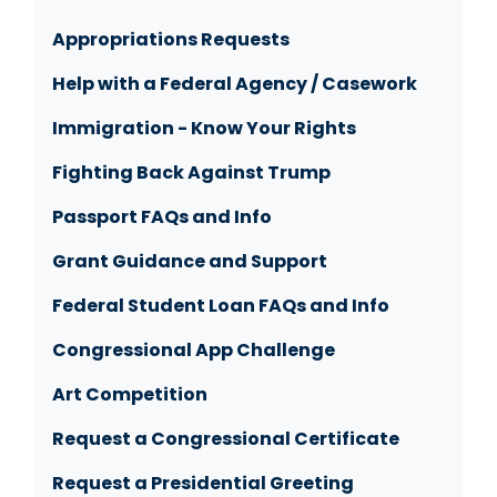
Appropriations Requests
Help with a Federal Agency / Casework
Immigration - Know Your Rights
Fighting Back Against Trump
Passport FAQs and Info
Grant Guidance and Support
Federal Student Loan FAQs and Info
Congressional App Challenge
Art Competition
Request a Congressional Certificate
Request a Presidential Greeting