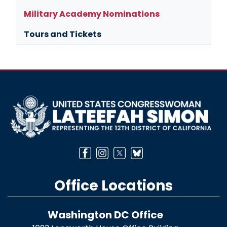
Military Academy Nominations
Tours and Tickets
Image
Office Locations
Washington DC Office