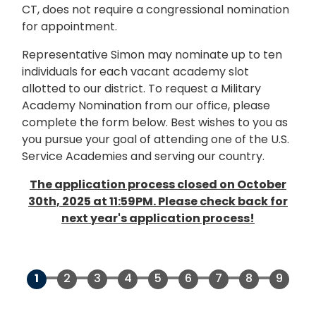
CT, does not require a congressional nomination
for appointment.
Representative Simon may nominate up to ten
individuals for each vacant academy slot
allotted to our district. To request a Military
Academy Nomination from our office, please
complete the form below. Best wishes to you as
you pursue your goal of attending one of the U.S.
Service Academies and serving our country.
The application process closed on October
30th, 2025 at 11:59PM. Please check back for
next year's application process!