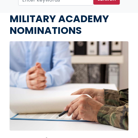
Home
Services
MILITARY ACADEMY
NOMINATIONS
Image