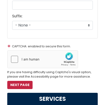
Suffix:
CAPTCHA: enabled to secure this form.
If you are having difficulty using Captcha's visual option,
please visit the Accessibility page for more assistance.
SERVICES