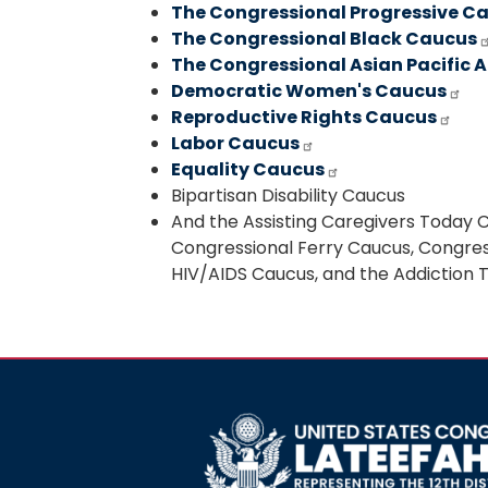
The Congressional Progressive C
The Congressional Black Caucus
The Congressional Asian Pacific
Democratic Women's Caucus
Reproductive Rights Caucus
Labor Caucus
Equality Caucus
Bipartisan Disability Caucus
And the Assisting Caregivers Today 
Congressional Ferry Caucus, Congress
HIV/AIDS Caucus, and the Addiction
Image