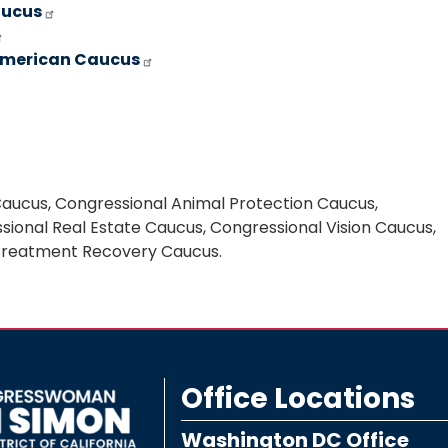
aucus
 American Caucus
Caucus, Congressional Animal Protection Caucus,
ional Real Estate Caucus, Congressional Vision Caucus,
 Treatment Recovery Caucus.
Office Locations
Washington DC Office