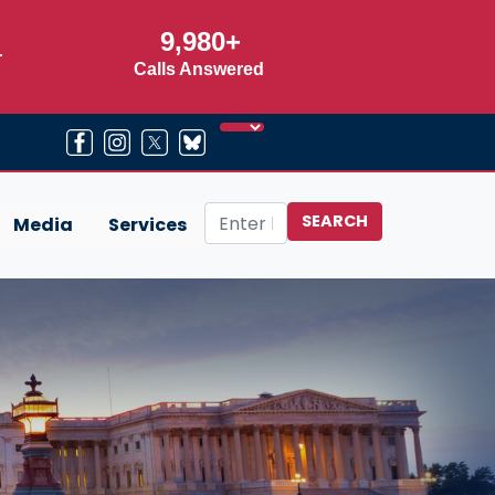
9,980+
r
Calls Answered
Media
Services