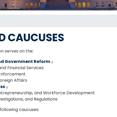
D CAUCUSES
on serves on the:
nd Government Reform
d Financial Services
Enforcement
reign Affairs
ess
ntrepreneurship, and Workforce Development
estigations, and Regulations
following caucuses: