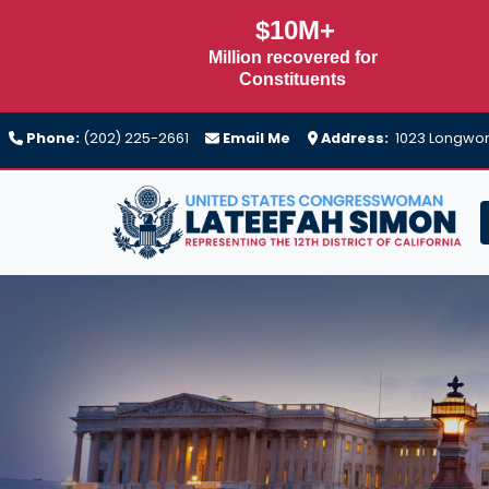
Skip
$10M+
to
Million recovered for
main
Constituents
content
Phone:
(202) 225-2661
Email Me
Address:
1023 Longwort