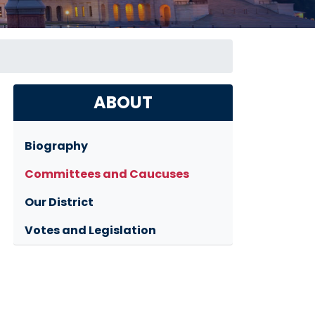
ABOUT
Biography
Committees and Caucuses
Our District
Votes and Legislation