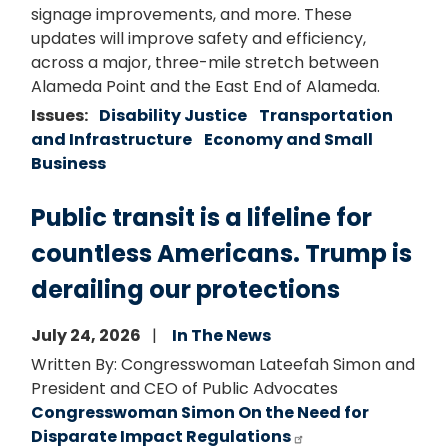
signage improvements, and more. These
updates will improve safety and efficiency,
across a major, three-mile stretch between
Alameda Point and the East End of Alameda.
Issues
:
Disability Justice
Transportation
and Infrastructure
Economy and Small
Business
Public transit is a lifeline for
countless Americans. Trump is
derailing our protections
July 24, 2026
In The News
Written By: Congresswoman Lateefah Simon and
President and CEO of Public Advocates
Congresswoman Simon On the Need for
Disparate Impact Regulations