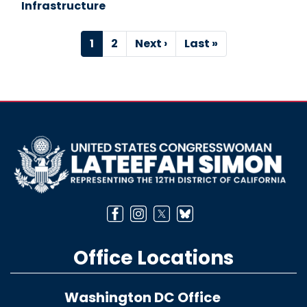
Infrastructure
Pagination
Current
1
Page
2
Next
Next ›
Last
Last »
page
page
page
Image
Office Locations
Washington DC Office