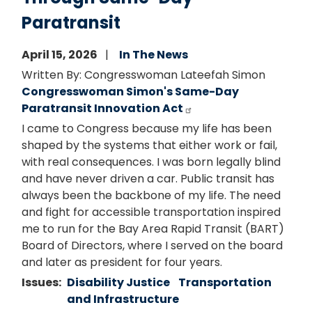
Paratransit
April 15, 2026
In The News
Written By: Congresswoman Lateefah Simon
Congresswoman Simon's Same-Day
Paratransit Innovation Act
I came to Congress because my life has been
shaped by the systems that either work or fail,
with real consequences. I was born legally blind
and have never driven a car. Public transit has
always been the backbone of my life. The need
and fight for accessible transportation inspired
me to run for the Bay Area Rapid Transit (BART)
Board of Directors, where I served on the board
and later as president for four years.
Issues
:
Disability Justice
Transportation
and Infrastructure