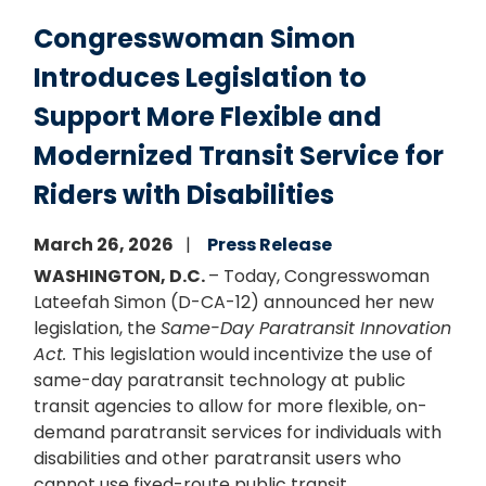
Congresswoman Simon
Introduces Legislation to
Support More Flexible and
Modernized Transit Service for
Riders with Disabilities
March 26, 2026
Press Release
WASHINGTON, D.C.
– Today, Congresswoman
Lateefah Simon (D-CA-12) announced her new
legislation, the
Same-Day Paratransit Innovation
Act.
This legislation would incentivize the use of
same-day paratransit technology at public
transit agencies to allow for more flexible, on-
demand paratransit services for individuals with
disabilities and other paratransit users who
cannot use fixed-route public transit.