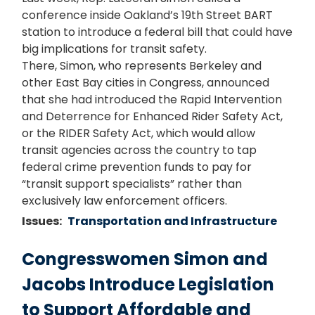
conference inside Oakland’s 19th Street BART
station to introduce a federal bill that could have
big implications for transit safety.
There, Simon, who represents Berkeley and
other East Bay cities in Congress, announced
that she had introduced the Rapid Intervention
and Deterrence for Enhanced Rider Safety Act,
or the RIDER Safety Act, which would allow
transit agencies across the country to tap
federal crime prevention funds to pay for
“transit support specialists” rather than
exclusively law enforcement officers.
Issues
:
Transportation and Infrastructure
Congresswomen Simon and
Jacobs Introduce Legislation
to Support Affordable and