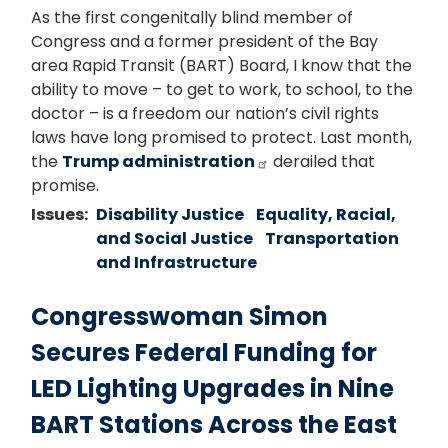
As the first congenitally blind member of
Congress and a former president of the Bay
area Rapid Transit (BART) Board, I know that the
ability to move – to get to work, to school, to the
doctor – is a freedom our nation’s civil rights
laws have long promised to protect. Last month,
the
Trump administration
derailed that
promise.
Issues
:
Disability Justice
Equality, Racial,
and Social Justice
Transportation
and Infrastructure
Congresswoman Simon
Secures Federal Funding for
LED Lighting Upgrades in Nine
BART Stations Across the East