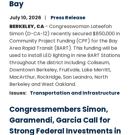
Bay
July 10, 2026
Press Release
BERKELEY, CA
– Congresswoman Lateefah
Simon (D-CA-12) recently secured $850,000 in
Community Project Funding (CPF) for the Bay
Area Rapid Transit (BART). This funding will be
used to install LED lighting in nine BART Stations
throughout the district including: Coliseum,
Downtown Berkeley, Fruitvale, Lake Merritt,
MacArthur, Rockridge, San Leandro, North
Berkeley and West Oakland.
Issues
:
Transportation and Infrastructure
Congressmembers Simon,
Garamendi, Garcia Call for
Strong Federal Investments in