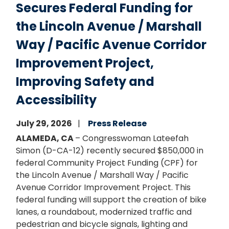
Secures Federal Funding for
the Lincoln Avenue / Marshall
Way / Pacific Avenue Corridor
Improvement Project,
Improving Safety and
Accessibility
July 29, 2026
Press Release
ALAMEDA, CA
– Congresswoman Lateefah
Simon (D-CA-12) recently secured $850,000 in
federal Community Project Funding (CPF) for
the Lincoln Avenue / Marshall Way / Pacific
Avenue Corridor Improvement Project. This
federal funding will support the creation of bike
lanes, a roundabout, modernized traffic and
pedestrian and bicycle signals, lighting and