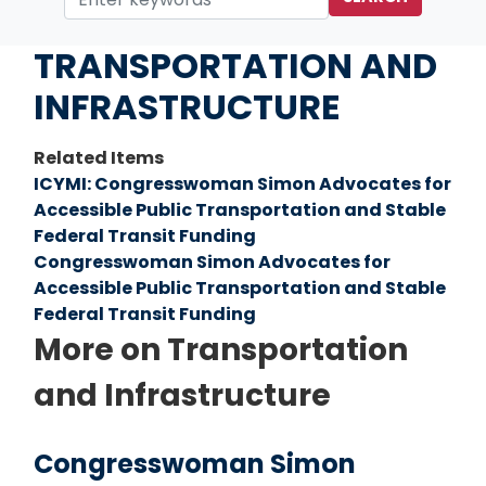
Home
Issues
TRANSPORTATION AND
INFRASTRUCTURE
Related Items
ICYMI: Congresswoman Simon Advocates for
Accessible Public Transportation and Stable
Federal Transit Funding
Congresswoman Simon Advocates for
Accessible Public Transportation and Stable
Federal Transit Funding
More on Transportation
and Infrastructure
Congresswoman Simon