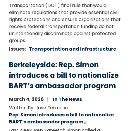
Transportation (DOT) final rule that would
eliminate regulations that provide essential civil
rights protections and ensure organizations that
receive federal transportation funding do not
unintentionally discriminate against protected
groups.
Issues
:
Transportation and Infrastructure
Berkeleyside: Rep. Simon
introduces a bill to nationalize
BART’s ambassador program
March 4, 2026
In The News
Written By: Jose Fermoso
Rep. Simon introduces a bill to nationalize
BART’s ambassador program
Last week, Rep. Lateefah Simon called a