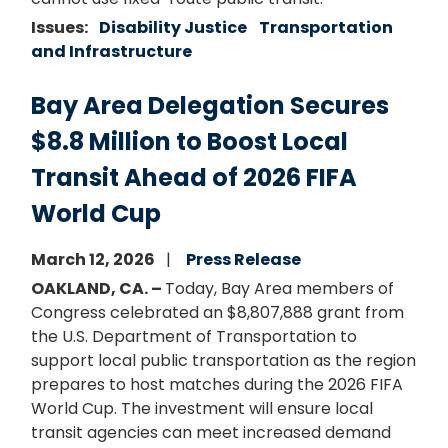
Issues
:
Disability Justice
Transportation
and Infrastructure
Bay Area Delegation Secures
$8.8 Million to Boost Local
Transit Ahead of 2026 FIFA
World Cup
March 12, 2026
Press Release
OAKLAND, CA. –
Today, Bay Area members of
Congress celebrated an $8,807,888 grant from
the U.S. Department of Transportation to
support local public transportation as the region
prepares to host matches during the 2026 FIFA
World Cup. The investment will ensure local
transit agencies can meet increased demand