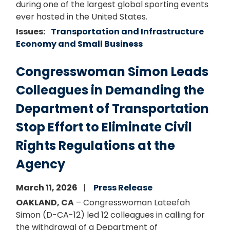
during one of the largest global sporting events
ever hosted in the United States.
Issues
:
Transportation and Infrastructure
Economy and Small Business
Congresswoman Simon Leads
Colleagues in Demanding the
Department of Transportation
Stop Effort to Eliminate Civil
Rights Regulations at the
Agency
March 11, 2026
Press Release
OAKLAND, CA
– Congresswoman Lateefah
Simon (D-CA-12) led 12 colleagues in calling for
the withdrawal of a Department of