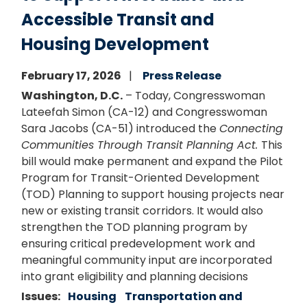
Accessible Transit and
Housing Development
February 17, 2026
Press Release
Washington, D.C.
– Today, Congresswoman
Lateefah Simon (CA-12) and Congresswoman
Sara Jacobs (CA-51) introduced the
Connecting
Communities Through Transit Planning Act.
This
bill would make permanent and expand the Pilot
Program for Transit-Oriented Development
(TOD) Planning to support housing projects near
new or existing transit corridors. It would also
strengthen the TOD planning program by
ensuring critical predevelopment work and
meaningful community input are incorporated
into grant eligibility and planning decisions
Issues
:
Housing
Transportation and