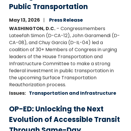
Public Transportation
May 13, 2026
Press Release
WASHINGTON, D.C.
– Congressmembers
Lateefah Simon (D-CA-12), John Garamendi (D-
CA-08), and Chuy Garcia (D-IL-04) led a
coalition of 30+ Members of Congress in urging
leaders of the House Transportation and
Infrastructure Committee to make a strong
federal investment in public transportation in
the upcoming Surface Transportation
Reauthorization process.
Issues
:
Transportation and Infrastructure
OP-ED: Unlocking the Next
Evolution of Accessible Transit
Through Same-Day