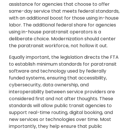
assistance for agencies that choose to offer
same-day service that meets federal standards,
with an additional boost for those using in-house
labor. The additional federal share for agencies
using in-house paratransit operators is a
deliberate choice. Modernization should center
the paratransit workforce, not hollow it out.
Equally important, the legislation directs the FTA
to establish minimum standards for paratransit
software and technology used by federally
funded systems, ensuring that accessibility,
cybersecurity, data ownership, and
interoperability between service providers are
considered first and not after thoughts. These
standards will allow public transit agencies to
support real-time routing, digital booking, and
new services or technologies over time. Most
importantly, they help ensure that public