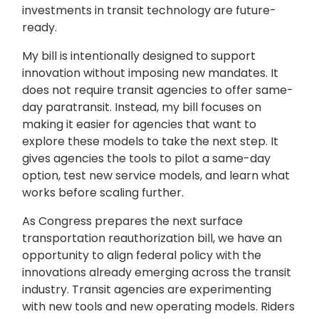
investments in transit technology are future-
ready.
My bill is intentionally designed to support
innovation without imposing new mandates. It
does not require transit agencies to offer same-
day paratransit. Instead, my bill focuses on
making it easier for agencies that want to
explore these models to take the next step. It
gives agencies the tools to pilot a same-day
option, test new service models, and learn what
works before scaling further.
As Congress prepares the next surface
transportation reauthorization bill, we have an
opportunity to align federal policy with the
innovations already emerging across the transit
industry. Transit agencies are experimenting
with new tools and new operating models. Riders