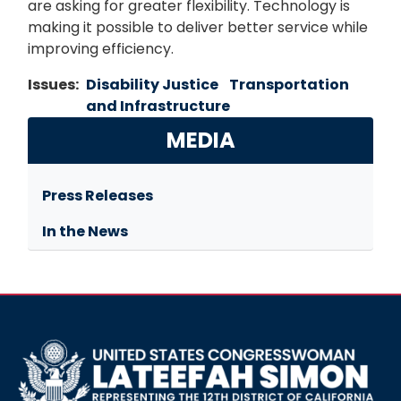
are asking for greater flexibility. Technology is
making it possible to deliver better service while
improving efficiency.
Issues
:
Disability Justice
Transportation
and Infrastructure
MEDIA
Press Releases
In the News
Image