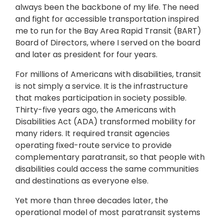
always been the backbone of my life. The need
and fight for accessible transportation inspired
me to run for the Bay Area Rapid Transit (BART)
Board of Directors, where I served on the board
and later as president for four years.
For millions of Americans with disabilities, transit
is not simply a service. It is the infrastructure
that makes participation in society possible.
Thirty-five years ago, the Americans with
Disabilities Act (ADA) transformed mobility for
many riders. It required transit agencies
operating fixed-route service to provide
complementary paratransit, so that people with
disabilities could access the same communities
and destinations as everyone else.
Yet more than three decades later, the
operational model of most paratransit systems