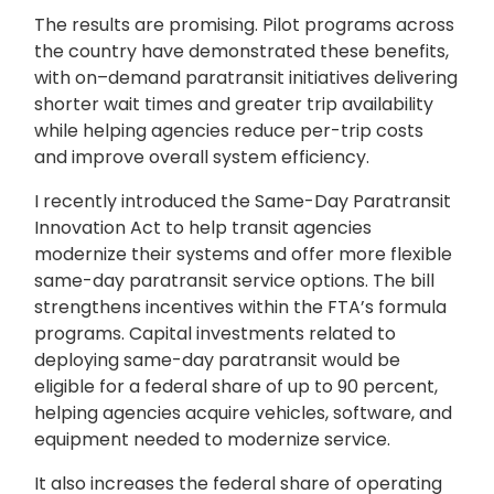
The results are promising. Pilot programs across
the country have demonstrated these benefits,
with on–demand paratransit initiatives delivering
shorter wait times and greater trip availability
while helping agencies reduce per-trip costs
and improve overall system efficiency.
I recently introduced the Same-Day Paratransit
Innovation Act to help transit agencies
modernize their systems and offer more flexible
same-day paratransit service options. The bill
strengthens incentives within the FTA’s formula
programs. Capital investments related to
deploying same-day paratransit would be
eligible for a federal share of up to 90 percent,
helping agencies acquire vehicles, software, and
equipment needed to modernize service.
It also increases the federal share of operating