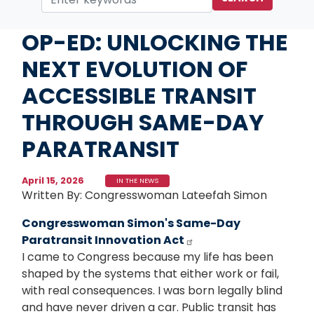
Home
Media
In the News
OP-ED: UNLOCKING THE
NEXT EVOLUTION OF
ACCESSIBLE TRANSIT
THROUGH SAME-DAY
PARATRANSIT
April 15, 2026
IN THE NEWS
Written By: Congresswoman Lateefah Simon
Congresswoman Simon's Same-Day
Paratransit Innovation Act
I came to Congress because my life has been
shaped by the systems that either work or fail,
with real consequences. I was born legally blind
and have never driven a car. Public transit has