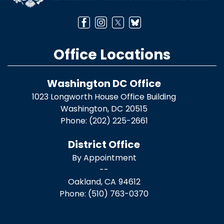
Office Locations
Washington DC Office
1023 Longworth House Office Building
Washington,
DC
20515
Phone:
(202) 225-2661
District Office
By Appointment
--
Oakland,
CA
94612
Phone:
(510) 763-0370