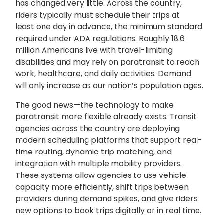
has changed very little. Across the country,
riders typically must schedule their trips at
least one day in advance, the minimum standard
required under ADA regulations. Roughly 18.6
million Americans live with travel-limiting
disabilities and may rely on paratransit to reach
work, healthcare, and daily activities. Demand
will only increase as our nation’s population ages.
The good news—the technology to make
paratransit more flexible already exists. Transit
agencies across the country are deploying
modern scheduling platforms that support real-
time routing, dynamic trip matching, and
integration with multiple mobility providers.
These systems allow agencies to use vehicle
capacity more efficiently, shift trips between
providers during demand spikes, and give riders
new options to book trips digitally or in real time.