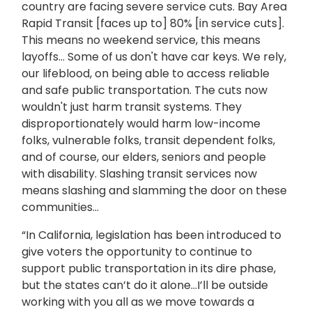
country are facing severe service cuts. Bay Area
Rapid Transit [faces up to] 80% [in service cuts].
This means no weekend service, this means
layoffs… Some of us don't have car keys. We rely,
our lifeblood, on being able to access reliable
and safe public transportation. The cuts now
wouldn't just harm transit systems. They
disproportionately would harm low-income
folks, vulnerable folks, transit dependent folks,
and of course, our elders, seniors and people
with disability. Slashing transit services now
means slashing and slamming the door on these
communities…
“In California, legislation has been introduced to
give voters the opportunity to continue to
support public transportation in its dire phase,
but the states can’t do it alone…I’ll be outside
working with you all as we move towards a