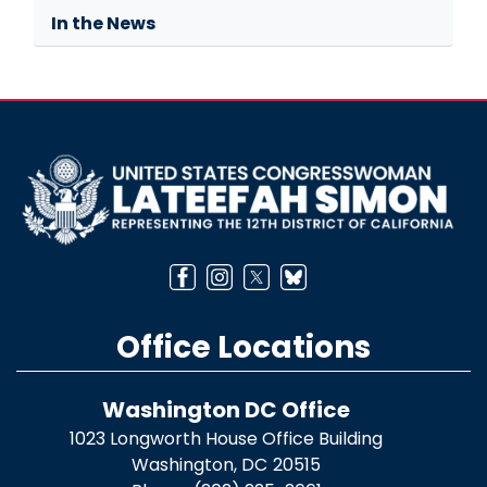
In the News
Image
Office Locations
Washington DC Office
1023 Longworth House Office Building
Washington,
DC
20515