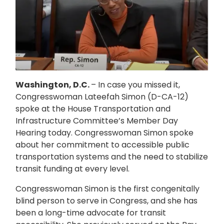
Washington, D.C.
– In case you missed it,
Congresswoman Lateefah Simon (D-CA-12)
spoke at the House Transportation and
Infrastructure Committee’s Member Day
Hearing today. Congresswoman Simon spoke
about her commitment to accessible public
transportation systems and the need to stabilize
transit funding at every level.
Congresswoman Simon is the first congenitally
blind person to serve in Congress, and she has
been a long-time advocate for transit