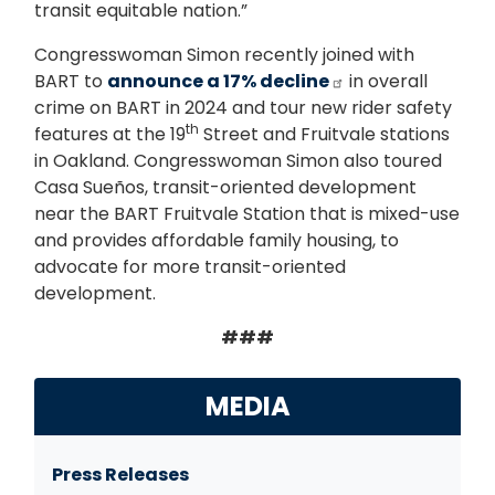
transit equitable nation.”
Congresswoman Simon recently joined with
BART to
announce a 17% decline
in overall
crime on BART in 2024 and tour new rider safety
th
features at the 19
Street and Fruitvale stations
in Oakland. Congresswoman Simon also toured
Casa Sueños, transit-oriented development
near the BART Fruitvale Station that is mixed-use
and provides affordable family housing, to
advocate for more transit-oriented
development.
###
MEDIA
Press Releases