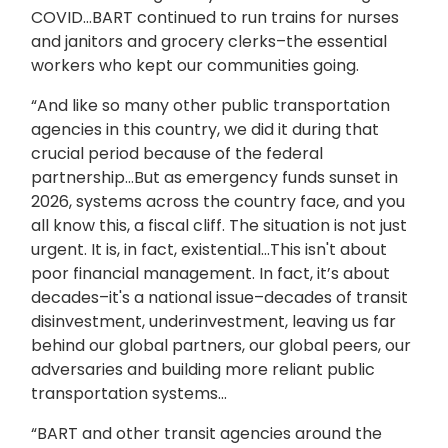
COVID…BART continued to run trains for nurses
and janitors and grocery clerks–the essential
workers who kept our communities going.
“And like so many other public transportation
agencies in this country, we did it during that
crucial period because of the federal
partnership…But as emergency funds sunset in
2026, systems across the country face, and you
all know this, a fiscal cliff. The situation is not just
urgent. It is, in fact, existential…This isn't about
poor financial management. In fact, it’s about
decades–it's a national issue–decades of transit
disinvestment, underinvestment, leaving us far
behind our global partners, our global peers, our
adversaries and building more reliant public
transportation systems…
“BART and other transit agencies around the