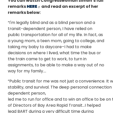
You can watch Congresswoman Simon’s full
remarks
HERE
and read an excerpt of her
remarks below:
“I'm legally blind and as a blind person and a
transit-dependent person, I have relied on
public transportation for all of my life. In fact, as
a young mom, a teen mom, going to college, and
taking my baby to daycare–I had to make
decisions on where I lived, what time the bus or
the train came to get to work, to turn in
assignments, to be able to make a way out of no
way for my family….
“Public transit for me was not just a convenience. It wa
stability, and survival. The deep personal connection t
dependent person,
led me to run for office and to win an office to be on
of Directors of Bay Area Rapid Transit…I helped
lead BART during a very difficult time during