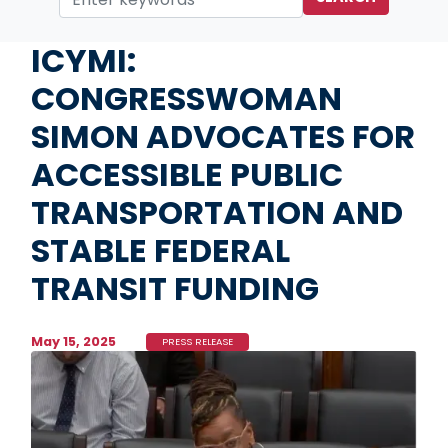
Home
Media
Press Releases
ICYMI:
CONGRESSWOMAN
SIMON ADVOCATES FOR
ACCESSIBLE PUBLIC
TRANSPORTATION AND
STABLE FEDERAL
TRANSIT FUNDING
May 15, 2025
PRESS RELEASE
Image