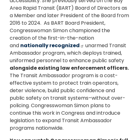
accessibility. She previously served on the Bay
Area Rapid Transit (BART) Board of Directors as
a Member and later President of the Board from
2016 to 2024. As BART Board President,
Congresswoman Simon championed the
creation of the first-in-the-nation
and
nationally recognized
unarmed Transit
Ambassador program, which deploys trained,
uniformed personnel to enhance public safety
alongside existing law enforcement officers.
The Transit Ambassador program is a cost-
effective system to protect train operators,
deter violence, build public confidence and
public safety on transit systems–without over-
policing. Congresswoman Simon plans to
continue this work in Congress and introduce
legislation to expand Transit Ambassador
programs nationwide.