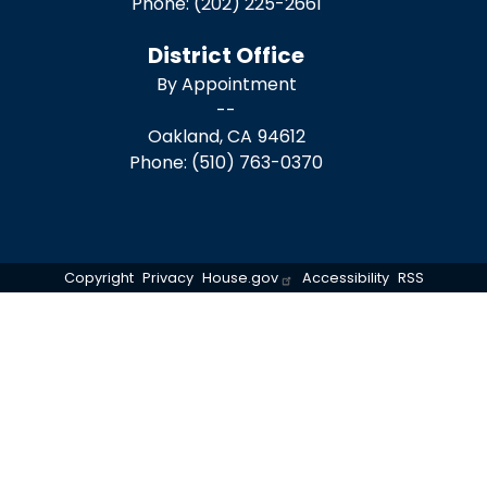
Phone:
(202) 225-2661
District Office
By Appointment
--
Oakland,
CA
94612
Phone:
(510) 763-0370
Copyright
Privacy
House.gov
Accessibility
RSS