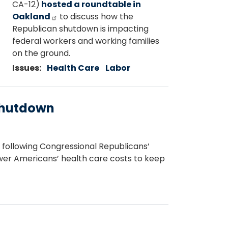
CA-12)
hosted a roundtable in
Oakland
to discuss how the
Republican shutdown is impacting
federal workers and working families
on the ground.
Issues
:
Health Care
Labor
Shutdown
ollowing Congressional Republicans’
lower Americans’ health care costs to keep