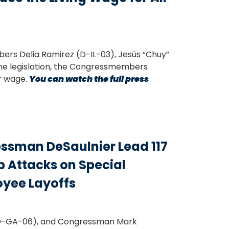
s Delia Ramirez (D-IL-03), Jesús “Chuy”
he legislation, the Congressmembers
ir wage.
You can watch the full press
sman DeSaulnier Lead 117
 Attacks on Special
oyee Layoffs
D-GA-06), and Congressman Mark