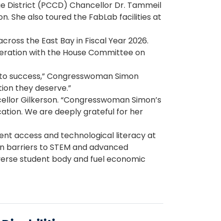
 District (PCCD) Chancellor Dr. Tammeil
. She also toured the FabLab facilities at
across the East Bay in Fiscal Year 2026.
deration with the House Committee on
th to success,” Congresswoman Simon
tion they deserve.”
ancellor Gilkerson. “Congresswoman Simon’s
ation. We are deeply grateful for her
ent access and technological literacy at
wn barriers to STEM and advanced
diverse student body and fuel economic