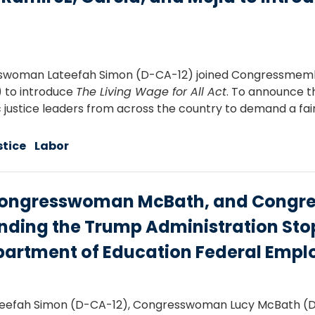
swoman Lateefah Simon (D-CA-12) joined Congressmember
1) to introduce
The Living Wage for All Act
. To announce t
ic justice leaders from across the country to demand a fa
stice
Labor
ngresswoman McBath, and Congres
ding the Trump Administration Stop
partment of Education Federal Empl
efah Simon (D-CA-12), Congresswoman Lucy McBath (