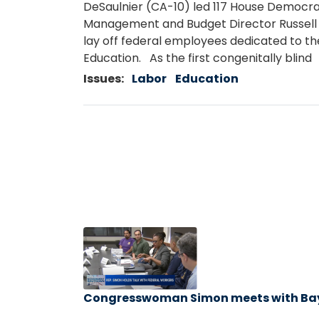
DeSaulnier (CA-10) led 117 House Democrat
Management and Budget Director Russell 
lay off federal employees dedicated to the
Education. As the first congenitally blind
Issues
:
Labor
Education
Image
Caption
Congresswoman Simon meets with
Ba