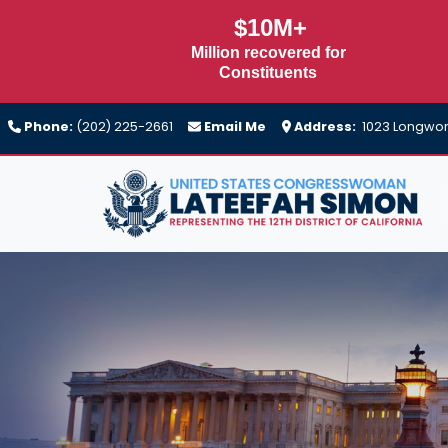
Skip
$10M+
to
Million recovered for
main
Constituents
content
Phone:
(202) 225-2661
Email Me
Address:
1023 Longwort