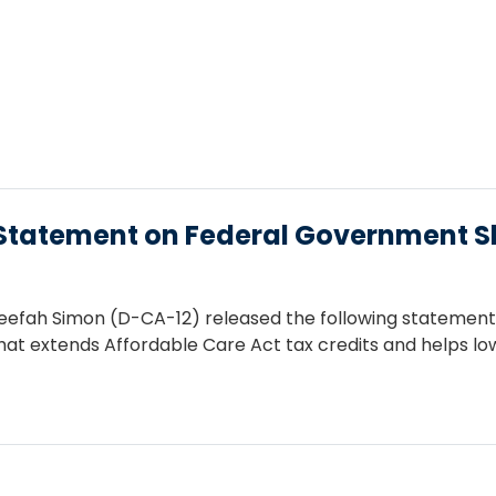
tatement on Federal Government 
fah Simon (D-CA-12) released the following statement f
 that extends Affordable Care Act tax credits and helps 