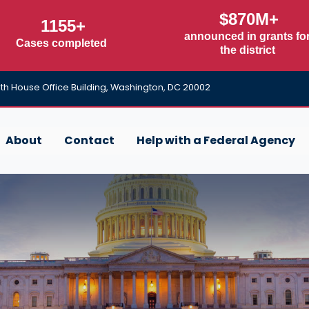
$870M+
1155+
announced in grants fo
Cases completed
the district
h House Office Building, Washington, DC 20002
About
Contact
Help with a Federal Agency