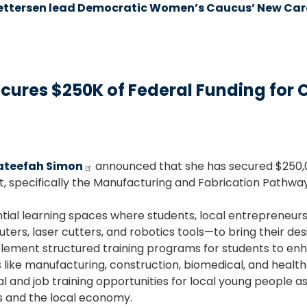
ttersen lead Democratic Women’s Caucus’ New Care
res $250K of Federal Funding for C
ateefah Simon
announced that she has secured $250,
, specifically the Manufacturing and Fabrication Pathway
tial learning spaces where students, local entrepreneur
rs, laser cutters, and robotics tools—to bring their design
ent structured training programs for students to enhance
 like manufacturing, construction, biomedical, and health
l and job training opportunities for local young people a
s and the local economy.