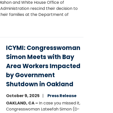
cMahon and White House Office of
inistration rescind their decision to
their families at the Department of
ICYMI: Congresswoman
Simon Meets with Bay
Area Workers Impacted
by Government
Shutdown in Oakland
October 9, 2025
Press Release
OAKLAND, CA –
In case you missed it,
Congresswoman Lateefah Simon (D-