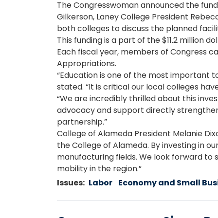
The Congresswoman announced the funding
Gilkerson, Laney College President Rebecc
both colleges to discuss the planned facil
This funding is a part of the $11.2 million
Each fiscal year, members of Congress c
Appropriations.
“Education is one of the most important 
stated. “It is critical our local colleges 
“We are incredibly thrilled about this in
advocacy and support directly strengthen o
partnership.”
College of Alameda President Melanie Dixo
the College of Alameda. By investing in 
manufacturing fields. We look forward to 
mobility in the region.”
Issues
:
Labor
Economy and Small Bus