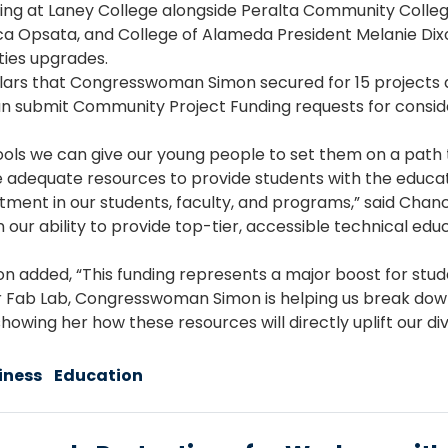
 at Laney College alongside Peralta Community College
a Opsata, and College of Alameda President Melanie Dixon
ities upgrades.
 dollars that Congresswoman Simon secured for 15 projects 
an submit Community Project Funding requests for consi
tools we can give our young people to set them on a pa
have adequate resources to provide students with the educa
vestment in our students, faculty, and programs,” said Ch
ur ability to provide top-tier, accessible technical educ
n added, “This funding represents a major boost for stud
our Fab Lab, Congresswoman Simon is helping us break do
showing her how these resources will directly uplift our 
iness
Education