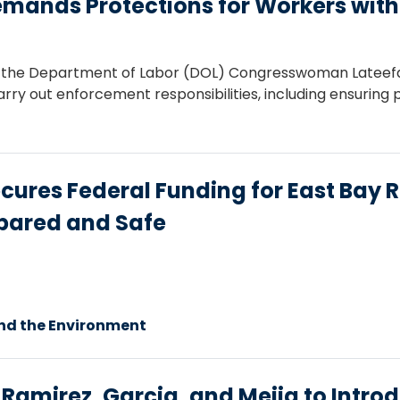
nds Protections for Workers with D
r to the Department of Labor (DOL) Congresswoman Late
rry out enforcement responsibilities, including ensuring p
es Federal Funding for East Bay Re
epared and Safe
nd the Environment
mirez, Garcia, and Mejia to Introdu