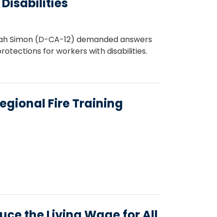
isabilities
efah Simon (D-CA-12) demanded answers
rotections for workers with disabilities.
gional Fire Training
ce the Living Wage for All