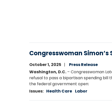
Congresswoman Simon’s S
October 1, 2025
Press Release
Washington, D.C.
– Congresswoman Latee
refusal to pass a bipartisan spending bill
the federal government open:
Issues
:
Health Care
Labor