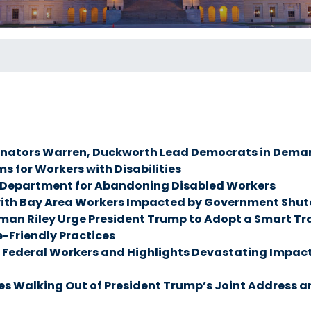
nators Warren, Duckworth Lead Democrats in Deman
s for Workers with Disabilities
r Department for Abandoning Disabled Workers
ith Bay Area Workers Impacted by Government Shut
Riley Urge President Trump to Adopt a Smart Trade
-Friendly Practices
ederal Workers and Highlights Devastating Impacts 
 Walking Out of President Trump’s Joint Address an