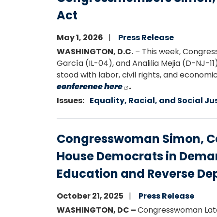
Act
May 1, 2026
Press Release
WASHINGTON, D.C.
– This week, Congres
García (IL-04), and Analilia Mejia (D-NJ-1
stood with labor, civil rights, and econom
conference here
.
Issues
:
Equality, Racial, and Social Ju
Congresswoman Simon, Co
House Democrats in Deman
Education and Reverse De
October 21, 2025
Press Release
WASHINGTON, DC –
Congresswoman Late