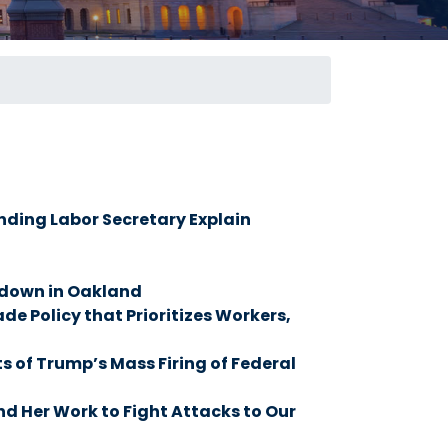
ding Labor Secretary Explain
down in Oakland
 Policy that Prioritizes Workers,
of Trump’s Mass Firing of Federal
d Her Work to Fight Attacks to Our