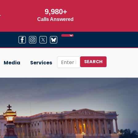
9,980+
r
Calls Answered
Media
Services