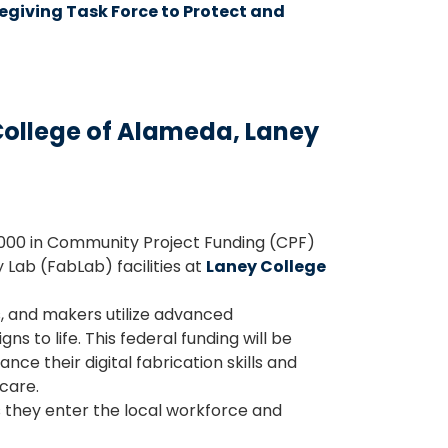
giving Task Force to Protect and
ollege of Alameda, Laney
000 in Community Project Funding (CPF)
 Lab (FabLab) facilities at
Laney College
s, and makers utilize advanced
s to life. This federal funding will be
 their digital fabrication skills and
care.
s they enter the local workforce and