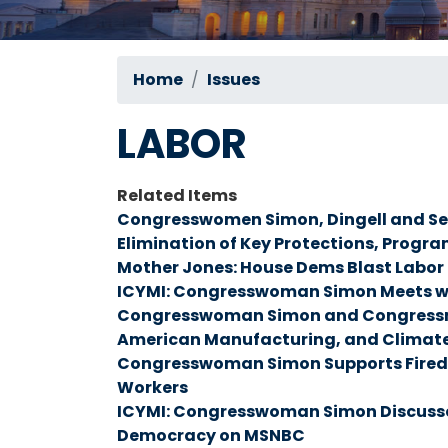
Home
Issues
LABOR
Related Items
Congresswomen Simon, Dingell and Se
Elimination of Key Protections, Program
Mother Jones: House Dems Blast Labo
ICYMI: Congresswoman Simon Meets w
Congresswoman Simon and Congressman 
American Manufacturing, and Climate
Congresswoman Simon Supports Fired F
Workers
ICYMI: Congresswoman Simon Discusses
Democracy on MSNBC