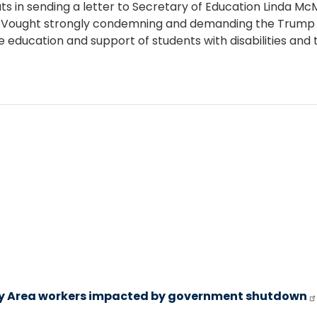
s in sending a letter to Secretary of Education Linda M
Vought strongly condemning and demanding the Trump Adm
 education and support of students with disabilities and 
y Area workers impacted by government shutdown