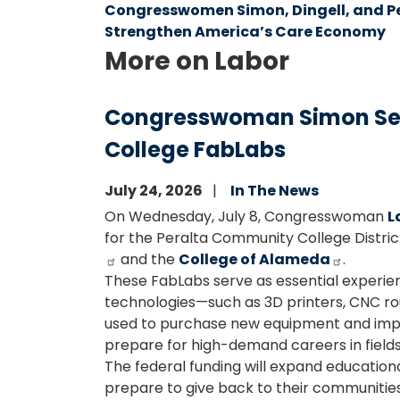
Congresswomen Simon, Dingell, and Pe
Strengthen America’s Care Economy
More on Labor
Congresswoman Simon Secu
College FabLabs
July 24, 2026
In The News
On Wednesday, July 8, Congresswoman
L
for the Peralta Community College District
and the
College of Alameda
.
These FabLabs serve as essential experien
technologies—such as 3D printers, CNC route
used to purchase new equipment and implem
prepare for high-demand careers in fields
The federal funding will expand educationa
prepare to give back to their communitie