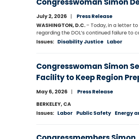
Congresswoman Simon Dema
July 2, 2026
Press Release
WASHINGTON, D.C.
– Today, in a lette
regarding the DOL’s continued failure to ca
Issues
:
Disability Justice
Labor
Congresswoman Simon Secur
Facility to Keep Region Pr
May 6, 2026
Press Release
Image
BERKELEY, CA
Issues
:
Labor
Public Safety
Energy a
Congressmembers Simon, Ra