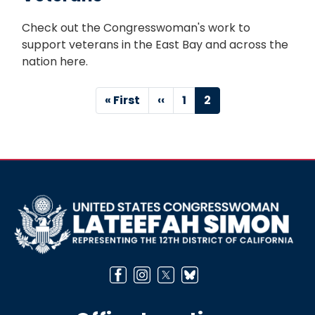
Check out the Congresswoman's work to
support veterans in the East Bay and across the
nation here.
Pagination
First
« First
Previous
‹‹
Page
1
Current
2
page
page
page
Image