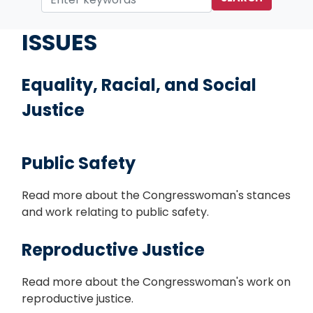
Home
ISSUES
Equality, Racial, and Social
Justice
Public Safety
Read more about the Congresswoman's stances
and work relating to public safety.
Reproductive Justice
Read more about the Congresswoman's work on
reproductive justice.