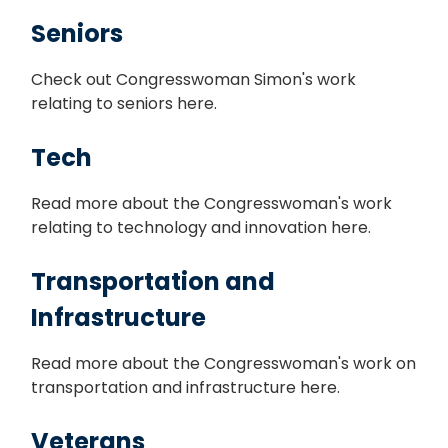
Seniors
Check out Congresswoman Simon's work
relating to seniors here.
Tech
Read more about the Congresswoman's work
relating to technology and innovation here.
Transportation and
Infrastructure
Read more about the Congresswoman's work on
transportation and infrastructure here.
Veterans