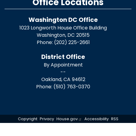
Office Locations
Washington DC Office
1023 Longworth House Office Building
Washington,
DC
20515
Phone:
(202) 225-2661
District Office
By Appointment
--
Oakland,
CA
94612
Phone:
(510) 763-0370
Copyright
Privacy
House.gov
Accessibility
RSS