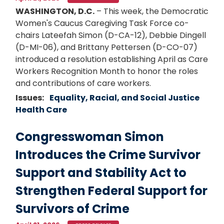
WASHINGTON, D.C.
– This week, the Democratic
Women's Caucus Caregiving Task Force co-
chairs Lateefah Simon (D-CA-12), Debbie Dingell
(D-MI-06), and Brittany Pettersen (D-CO-07)
introduced a resolution establishing April as Care
Workers Recognition Month to honor the roles
and contributions of care workers.
Issues
:
Equality, Racial, and Social Justice
Health Care
Congresswoman Simon
Introduces the Crime Survivor
Support and Stability Act to
Strengthen Federal Support for
Survivors of Crime