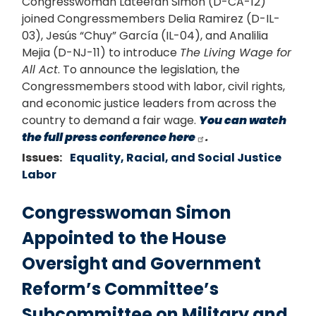
Congresswoman Lateefah Simon (D-CA-12)
joined Congressmembers Delia Ramirez (D-IL-
03), Jesús “Chuy” García (IL-04), and Analilia
Mejia (D-NJ-11) to introduce
The Living Wage for
All Act
. To announce the legislation, the
Congressmembers stood with labor, civil rights,
and economic justice leaders from across the
country to demand a fair wage.
You can watch
the full press conference here
.
Issues
:
Equality, Racial, and Social Justice
Labor
Congresswoman Simon
Appointed to the House
Oversight and Government
Reform’s Committee’s
Subcommittee on Military and