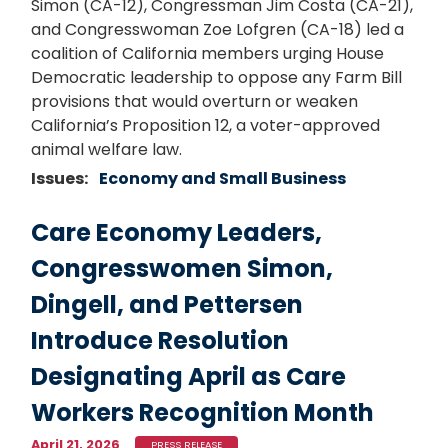
Simon (CA-12), Congressman Jim Costa (CA-21),
and Congresswoman Zoe Lofgren (CA-18) led a
coalition of California members urging House
Democratic leadership to oppose any Farm Bill
provisions that would overturn or weaken
California’s Proposition 12, a voter-approved
animal welfare law.
Issues
:
Economy and Small Business
Care Economy Leaders,
Congresswomen Simon,
Dingell, and Pettersen
Introduce Resolution
Designating April as Care
Workers Recognition Month
April 21, 2026
PRESS RELEASE