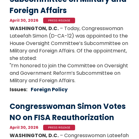
Foreign Affairs
April 30, 2026
PRESS RELEASE
WASHINGTON, D.C.
– Today, Congresswoman
Lateefah Simon (D-CA-12) was appointed to the
House Oversight Committee’s Subcommittee on
Military and Foreign Affairs. Of the appointment,
she stated:
"I’m honored to join the Committee on Oversight
and Government Reform’s Subcommittee on
Military and Foreign Affairs.
Issues
:
Foreign Policy
Congresswoman Simon Votes
NO on FISA Reauthorization
April 30, 2026
PRESS RELEASE
WASHINGTON, D.C.
– Congresswoman Lateefah