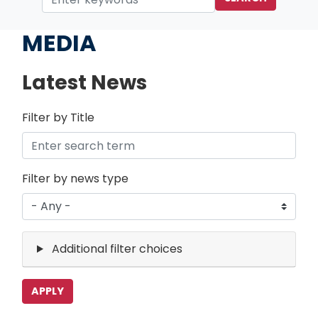
Home
MEDIA
Latest News
Filter by Title
Filter by news type
Additional filter choices