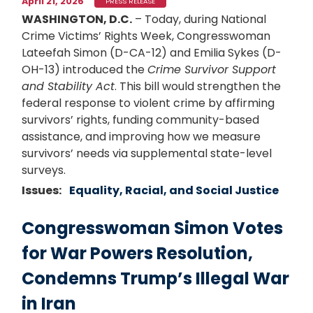
April 21, 2026
PRESS RELEASE
WASHINGTON, D.C.
– Today, during National
Crime Victims’ Rights Week, Congresswoman
Lateefah Simon (D-CA-12) and Emilia Sykes (D-
OH-13) introduced the
Crime Survivor Support
and Stability Act
. This bill would strengthen the
federal response to violent crime by affirming
survivors’ rights, funding community-based
assistance, and improving how we measure
survivors’ needs via supplemental state-level
surveys.
Issues
:
Equality, Racial, and Social Justice
Congresswoman Simon Votes
for War Powers Resolution,
Condemns Trump’s Illegal War
in Iran