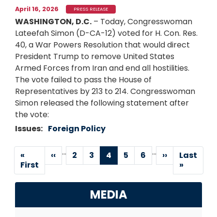
April 16, 2026
PRESS RELEASE
WASHINGTON, D.C.
– Today, Congresswoman
Lateefah Simon (D-CA-12) voted for H. Con. Res.
40, a War Powers Resolution that would direct
President Trump to remove United States
Armed Forces from Iran and end all hostilities.
The vote failed to pass the House of
Representatives by 213 to 214. Congresswoman
Simon released the following statement after
the vote:
Issues
:
Foreign Policy
…
…
Pagination
First
«
Previous
‹‹
Page
2
Page
3
Current
4
Page
5
Page
6
Next
››
Last
Last
page
First
page
page
page
page
»
MEDIA