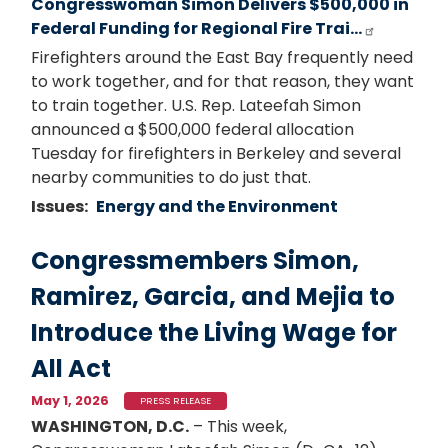
Congresswoman Simon Delivers $500,000 in
Federal Funding for Regional Fire Trai…
Firefighters around the East Bay frequently need
to work together, and for that reason, they want
to train together. U.S. Rep. Lateefah Simon
announced a $500,000 federal allocation
Tuesday for firefighters in Berkeley and several
nearby communities to do just that.
Issues
:
Energy and the Environment
Congressmembers Simon,
Ramirez, Garcia, and Mejia to
Introduce the Living Wage for
All Act
May 1, 2026
PRESS RELEASE
WASHINGTON, D.C.
– This week,