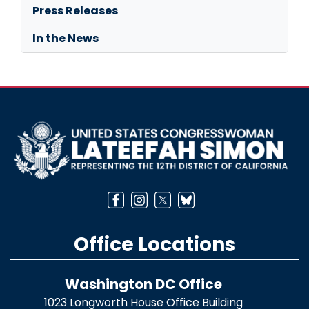
Press Releases
In the News
Image
Office Locations
Washington DC Office
1023 Longworth House Office Building