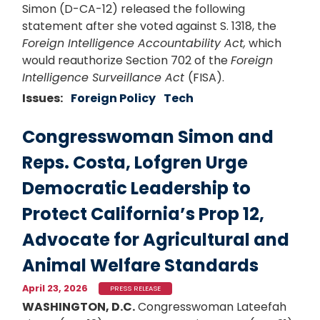
Simon (D-CA-12) released the following
statement after she voted against S. 1318, the
Foreign Intelligence Accountability Act,
which
would reauthorize Section 702 of the
Foreign
Intelligence Surveillance Act
(FISA).
Issues
:
Foreign Policy
Tech
Congresswoman Simon and
Reps. Costa, Lofgren Urge
Democratic Leadership to
Protect California’s Prop 12,
Advocate for Agricultural and
Animal Welfare Standards
April 23, 2026
PRESS RELEASE
WASHINGTON, D.C.
Congresswoman Lateefah