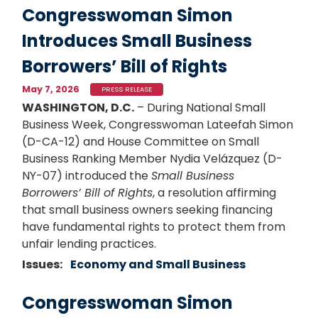
Congresswoman Simon
Introduces Small Business
Borrowers’ Bill of Rights
May 7, 2026
PRESS RELEASE
WASHINGTON, D.C.
– During National Small
Business Week, Congresswoman Lateefah Simon
(D-CA-12) and House Committee on Small
Business Ranking Member
Nydia Velázquez
(D-
NY-07) introduced the
Small Business
Borrowers’ Bill of Rights
, a resolution affirming
that small business owners seeking financing
have fundamental rights to protect them from
unfair lending practices.
Issues
:
Economy and Small Business
Congresswoman Simon