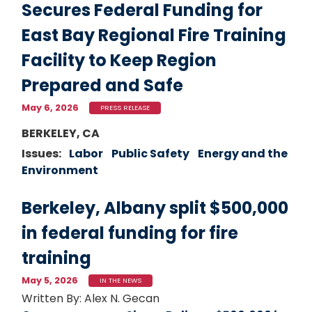
Secures Federal Funding for
East Bay Regional Fire Training
Facility to Keep Region
Prepared and Safe
May 6, 2026
PRESS RELEASE
Image
BERKELEY, CA
Issues
:
Labor
Public Safety
Energy and the
Environment
Berkeley, Albany split $500,000
in federal funding for fire
training
May 5, 2026
IN THE NEWS
Written By: Alex N. Gecan