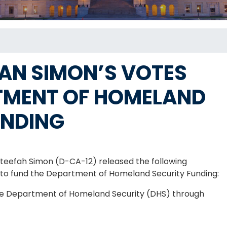
N SIMON’S VOTES
TMENT OF HOMELAND
UNDING
efah Simon (D-CA-12) released the following
on to fund the Department of Homeland Security Funding:
 the Department of Homeland Security (DHS) through