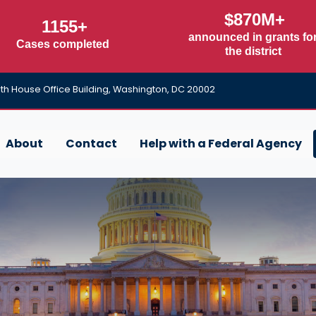
$870M+
1155+
announced in grants fo
Cases completed
the district
h House Office Building, Washington, DC 20002
About
Contact
Help with a Federal Agency