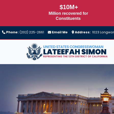
Skip
$10M+
to
Million recovered for
main
Constituents
content
Phone:
(202) 225-2661
Email Me
Address:
1023 Longwort