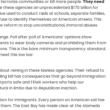
terrorize communities or kill more people.
They need
 these agencies an unprecedented $170 billion for
e used to conduct raids at schools, separate families,
use to identify themselves on American streets. This
gle reform to stop unconstitutional, immoral abuses.
e. Poll after poll of Americans’ opinions show
agents to wear body cameras and prohibiting them from
ons. This is the
bare minimum transparency standard
,
meet this low bar.
bout reining in these lawless agencies. Their refusal to
ing bill has consequences that go beyond immigration
rports safe and FEMA workers who help our
uck in limbo due to Republican inaction.
ion for immigrants. Every person on American soil has
t them. The East Bay has made clear at the Alameda