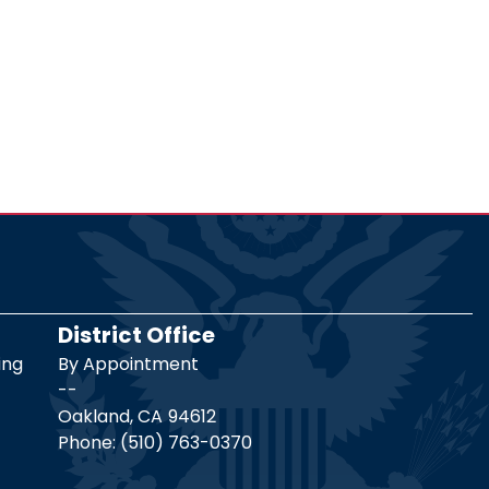
District Office
ing
By Appointment
--
Oakland,
CA
94612
Phone:
(510) 763-0370