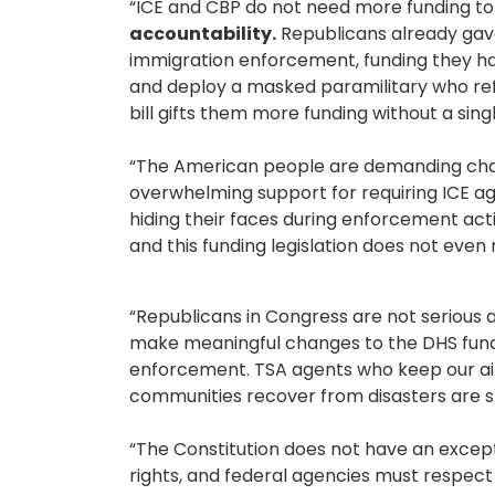
“ICE and CBP do not need more funding to 
accountability.
Republicans already gave
immigration enforcement, funding they hav
and deploy a masked paramilitary who ref
bill gifts them more funding without a sin
“The American people are demanding chang
overwhelming support for requiring ICE 
hiding their faces during enforcement acti
and this funding legislation does not even 
“Republicans in Congress are not serious a
make meaningful changes to the DHS fund
enforcement. TSA agents who keep our ai
communities recover from disasters are st
“The Constitution does not have an except
rights, and federal agencies must respec