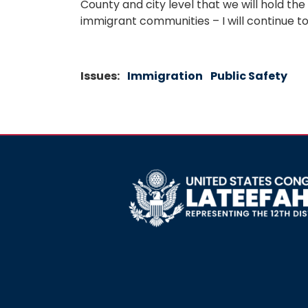
County and city level that we will hold the
immigrant communities – I will continue to
Issues
:
Immigration
Public Safety
Image