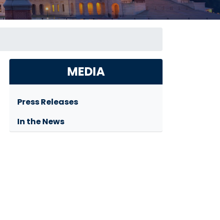
MEDIA
Press Releases
In the News