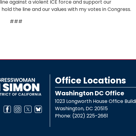
 line against a violent ICE force and support our
 hold the line and our values with my votes in Congress.
###
Office Locations
Washington DC Office
1023 Longworth House Office Build
Washington,
DC
20515
Phone:
(202) 225-2661