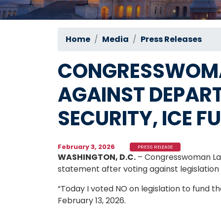
Home
Media
Press Releases
CONGRESSWOMA
AGAINST DEPAR
SECURITY, ICE F
February 3, 2026
PRESS RELEASE
WASHINGTON, D.C.
– Congresswoman Late
statement after voting against legislati
“Today I voted NO on legislation to fund
February 13, 2026.