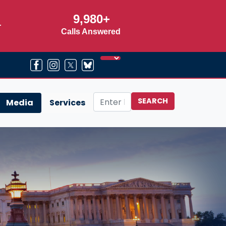
9,980+
r
Calls Answered
Media
Services