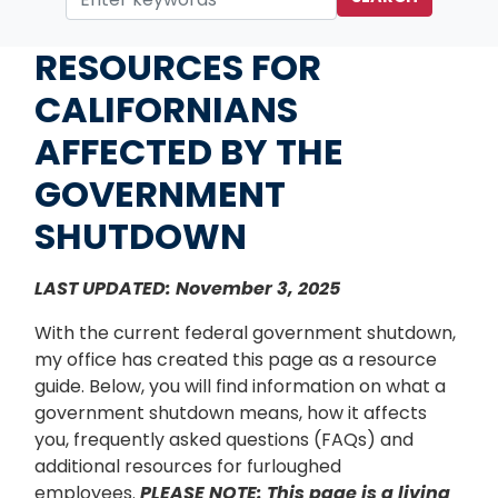
Home
RESOURCES FOR
CALIFORNIANS
AFFECTED BY THE
GOVERNMENT
SHUTDOWN
LAST UPDATED: November 3, 2025
With the current federal government shutdown,
my office has created this page as a resource
guide. Below, you will find information on what a
government shutdown means, how it affects
you, frequently asked questions (FAQs) and
additional resources for furloughed
employees.
PLEASE NOTE: This page is a living