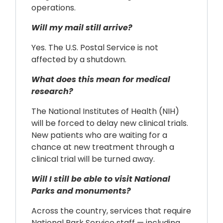
operations.
Will my mail still arrive?
Yes. The U.S. Postal Service is not
affected by a shutdown.
What does this mean for medical
research?
The National Institutes of Health (NIH)
will be forced to delay new clinical trials.
New patients who are waiting for a
chance at new treatment through a
clinical trial will be turned away.
Will I still be able to visit National
Parks and monuments?
Across the country, services that require
National Park Service staff — including