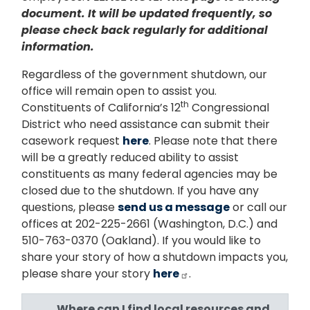
document. It will be updated frequently, so
please check back regularly for additional
information.
Regardless of the government shutdown, our
office will remain open to assist you.
th
Constituents of California’s 12
Congressional
District who need assistance can submit their
casework request
here
. Please note that there
will be a greatly reduced ability to assist
constituents as many federal agencies may be
closed due to the shutdown. If you have any
questions, please
send us a message
or call our
offices at 202-225-2661 (Washington, D.C.) and
510-763-0370 (Oakland). If you would like to
share your story of how a shutdown impacts you,
please share your story
here
.
Where can I find local resources and