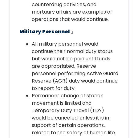
counterdrug activities, and
mortuary affairs are examples of
operations that would continue.
Military Personnel
All military personnel would
continue their normal duty status
but would not be paid until funds
are appropriated. Reserve
personnel performing Active Guard
Reserve (AGR) duty would continue
to report for duty.
Permanent change of station
movement is limited and
Temporary Duty Travel (TDY)
would be canceled, unless it is in
support of certain operations,
related to the safety of human life