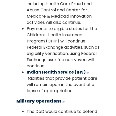
including Health Care Fraud and
Abuse Control and Center for
Medicare & Medicaid Innovation
activities will also continue.
Payments to eligible states for the
Children's Health Insurance
Program (CHIP) will continue.
Federal Exchange activities, such as
eligibility verification, using Federal
Exchange user fee carryover, will
continue.
Indian Health Service (IHS)
facilities that provide patient care
will remain open in the event of a
lapse of appropriation.
Military Operations
The DoD would continue to defend