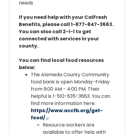
needs
If you need help with your CalFresh
Benefits, please call 1-877-847-3663.
You can also call 2-1-1 to get
connected with services in your
county.
You can find local food resources
below:
The Alameda County Community
food bank is open Monday-Friday
from 9:00 AM - 4:00 PM. Their
helpful is 1-510-635-3663. You can
find more information here:
https://www.accfb.org/get-
food/
Resource workers are
available to offer help with