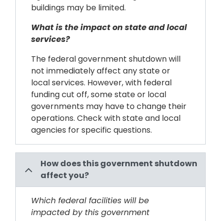
buildings may be limited.
What is the impact on state and local
services?
The federal government shutdown will
not immediately affect any state or
local services. However, with federal
funding cut off, some state or local
governments may have to change their
operations. Check with state and local
agencies for specific questions.
How does this government shutdown
affect you?
Which federal facilities will be
impacted by this government