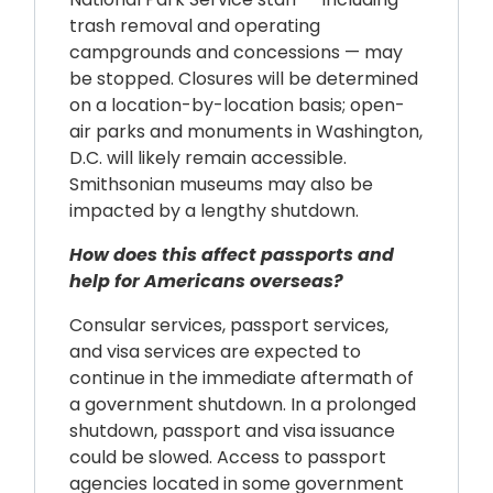
trash removal and operating
campgrounds and concessions — may
be stopped. Closures will be determined
on a location-by-location basis; open-
air parks and monuments in Washington,
D.C. will likely remain accessible.
Smithsonian museums may also be
impacted by a lengthy shutdown.
How does this affect passports and
help for Americans overseas?
Consular services, passport services,
and visa services are expected to
continue in the immediate aftermath of
a government shutdown. In a prolonged
shutdown, passport and visa issuance
could be slowed. Access to passport
agencies located in some government