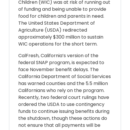
Children (WIC) was at risk of running out
of funding and being unable to provide
food for children and parents in need.
The United States Department of
Agriculture (USDA) redirected
approximately $300 million to sustain
WIC operations for the short term.
CalFresh, California’s version of the
federal SNAP program, is expected to
face November benefit delays. The
California Department of Social Services
has warned counties and the 5.5 million
Californians who rely on the program.
Recently, two federal court rulings have
ordered the USDA to use contingency
funds to continue issuing benefits during
the shutdown, though these actions do
not ensure that all payments will be