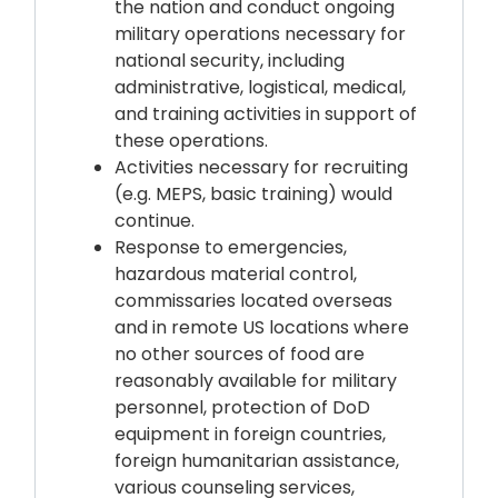
the nation and conduct ongoing
military operations necessary for
national security, including
administrative, logistical, medical,
and training activities in support of
these operations.
Activities necessary for recruiting
(e.g. MEPS, basic training) would
continue.
Response to emergencies,
hazardous material control,
commissaries located overseas
and in remote US locations where
no other sources of food are
reasonably available for military
personnel, protection of DoD
equipment in foreign countries,
foreign humanitarian assistance,
various counseling services,