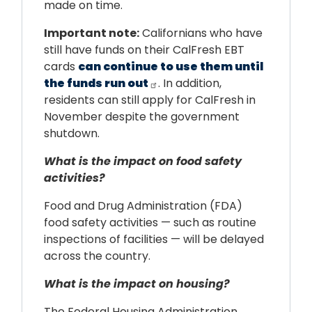
made on time.
Important note:
Californians who have
still have funds on their CalFresh EBT
cards
can continue to use them until
the funds run out
. In addition,
residents can still apply for CalFresh in
November despite the government
shutdown.
What is the impact on food safety
activities?
Food and Drug Administration (FDA)
food safety activities — such as routine
inspections of facilities — will be delayed
across the country.
What is the impact on housing?
The Federal Housing Administration