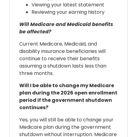
Viewing your latest statement
Reviewing your earning history
Will Medicare and Medicaid benefits
be affected?
Current Medicare, Medicaid, and
disability insurance beneficiaries will
continue to receive their benefits
assuming a shutdown lasts less than
three months.
Will I be able to change my Medicare
plan during the 2026 open enrollment
period if the government shutdown
continues?
Yes, you will still be able to change your
Medicare plan during the government
shutdown without interruption. Medicare