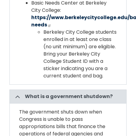
Basic Needs Center at Berkeley
City College:
https://www.berkeleycitycollege.edu/ba
needs
Berkeley City College students
enrolled in at least one class
(no unit minimum) are eligible.
Bring your Berkeley City
College Student ID with a
sticker indicating you are a
current student and bag.
What is a government shutdown?
The government shuts down when
Congress is unable to pass
appropriations bills that finance the
operations of federal agencies and