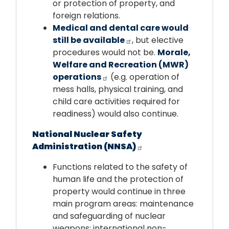
or protection of property, and
foreign relations.
Medical and dental care would
still be available
, but elective
procedures would not be.
Morale,
Welfare and Recreation (MWR)
operations
(e.g. operation of
mess halls, physical training, and
child care activities required for
readiness) would also continue.
National Nuclear Safety
Administration (NNSA)
Functions related to the safety of
human life and the protection of
property would continue in three
main program areas: maintenance
and safeguarding of nuclear
weapons; international non-