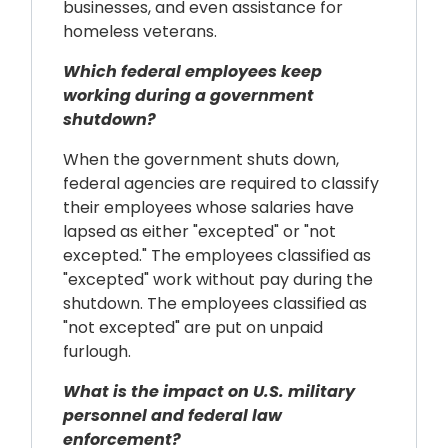
businesses, and even assistance for
homeless veterans.
Which federal employees keep
working during a government
shutdown?
When the government shuts down,
federal agencies are required to classify
their employees whose salaries have
lapsed as either "excepted" or "not
excepted." The employees classified as
"excepted" work without pay during the
shutdown. The employees classified as
"not excepted" are put on unpaid
furlough.
What is the impact on U.S. military
personnel and federal law
enforcement?