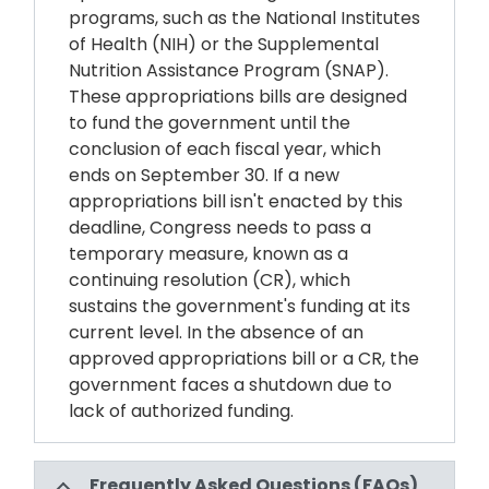
programs, such as the National Institutes
of Health (NIH) or the Supplemental
Nutrition Assistance Program (SNAP).
These appropriations bills are designed
to fund the government until the
conclusion of each fiscal year, which
ends on September 30. If a new
appropriations bill isn't enacted by this
deadline, Congress needs to pass a
temporary measure, known as a
continuing resolution (CR), which
sustains the government's funding at its
current level. In the absence of an
approved appropriations bill or a CR, the
government faces a shutdown due to
lack of authorized funding.
Frequently Asked Questions (FAQs)