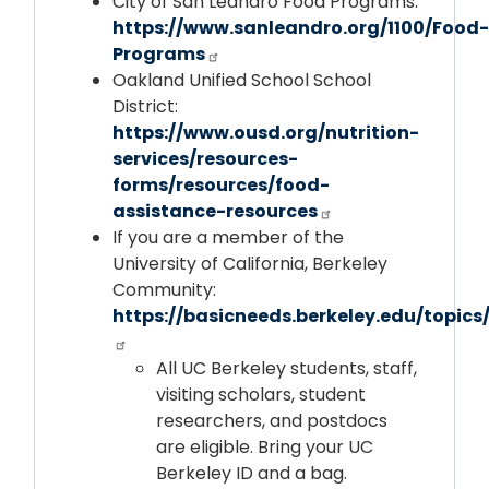
City of San Leandro Food Programs:
https://www.sanleandro.org/1100/Food-
Programs
Oakland Unified School School
District:
https://www.ousd.org/nutrition-
services/resources-
forms/resources/food-
assistance-resources
If you are a member of the
University of California, Berkeley
Community:
https://basicneeds.berkeley.edu/topics
All UC Berkeley students, staff,
visiting scholars, student
researchers, and postdocs
are eligible. Bring your UC
Berkeley ID and a bag.