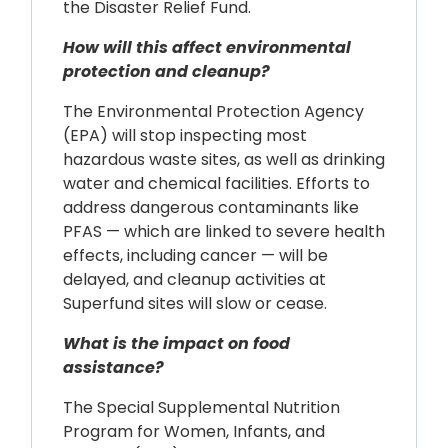
the Disaster Relief Fund.
How will this affect environmental
protection and cleanup?
The Environmental Protection Agency
(EPA) will stop inspecting most
hazardous waste sites, as well as drinking
water and chemical facilities. Efforts to
address dangerous contaminants like
PFAS — which are linked to severe health
effects, including cancer — will be
delayed, and cleanup activities at
Superfund sites will slow or cease.
What is the impact on food
assistance?
The Special Supplemental Nutrition
Program for Women, Infants, and