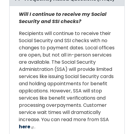
Will I continue to receive my Social
Security and SSI checks?
Recipients will continue to receive their
Social Security and SSI checks with no
changes to payment dates. Local offices
are open, but not all in-person services
are available. The Social Security
Administration (SSA) will provide limited
services like issuing Social Security cards
and holding appointments for benefit
applications. However, SSA will stop
services like benefit verifications and
processing overpayments. Customer
service wait times will dramatically
increase. You can read more from SSA
here
.