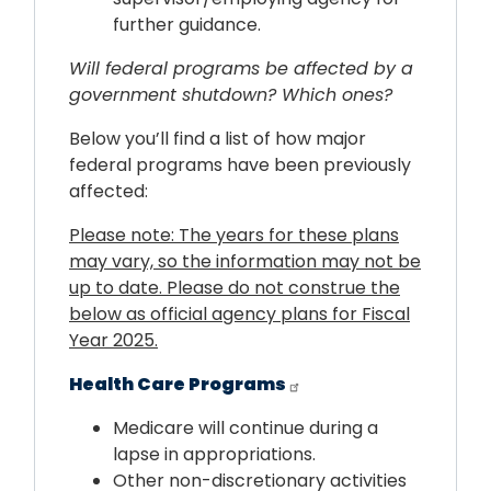
further guidance.
Will federal programs be affected by a
government shutdown? Which ones?
Below you’ll find a list of how major
federal programs have been previously
affected:
Please note: The years for these plans
may vary, so the information may not be
up to date. Please do not construe the
below as official agency plans for Fiscal
Year 2025.
Health Care Programs
Medicare will continue during a
lapse in appropriations.
Other non-discretionary activities