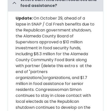
food assistance?
Update:
On October 29, ahead of a
lapse in SNAP / Cal Fresh benefits due to
the Republican government shutdown,
the Alameda
County
Board of
Supervisors approved a $10 million
investment in food security funds,
including $8.3 million for the Alameda
County Community Food Bank along
with partner
(delete this extra s at the
end of "partners
organizations)
organizations, and $1.7
million in food assistance for senior
residents. Congresswoman Simon
continues to stay in close contact with
local electeds as the
Republican
shutdown continues to develop on the