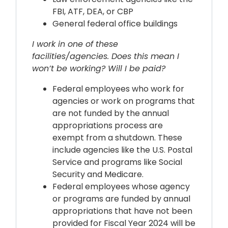
FBI, ATF, DEA, or CBP
General federal office buildings
I work in one of these
facilities/agencies. Does this mean I
won’t be working? Will I be paid?
Federal employees who work for
agencies or work on programs that
are not funded by the annual
appropriations process are
exempt from a shutdown. These
include agencies like the U.S. Postal
Service and programs like Social
Security and Medicare.
Federal employees whose agency
or programs are funded by annual
appropriations that have not been
provided for Fiscal Year 2024 will be