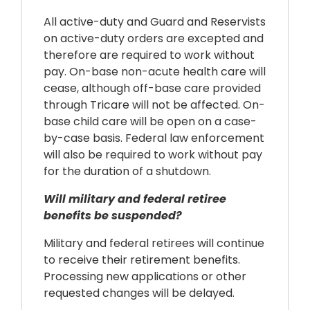
All active-duty and Guard and Reservists
on active-duty orders are excepted and
therefore are required to work without
pay. On-base non-acute health care will
cease, although off-base care provided
through Tricare will not be affected. On-
base child care will be open on a case-
by-case basis. Federal law enforcement
will also be required to work without pay
for the duration of a shutdown.
Will military and federal retiree
benefits be suspended?
Military and federal retirees will continue
to receive their retirement benefits.
Processing new applications or other
requested changes will be delayed.