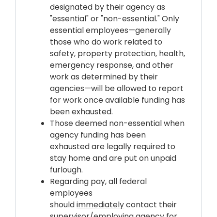
designated by their agency as
"essential" or "non-essential." Only
essential employees—generally
those who do work related to
safety, property protection, health,
emergency response, and other
work as determined by their
agencies—will be allowed to report
for work once available funding has
been exhausted.
Those deemed non-essential when
agency funding has been
exhausted are legally required to
stay home and are put on unpaid
furlough.
Regarding pay, all federal
employees
should
immediately
contact their
supervisor/employing agency for