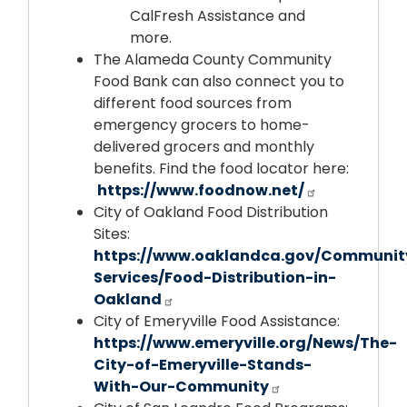
CalFresh Assistance and
more.
The Alameda County Community
Food Bank can also connect you to
different food sources from
emergency grocers to home-
delivered grocers and monthly
benefits. Find the food locator here:
https://www.foodnow.net/
City of Oakland Food Distribution
Sites:
https://www.oaklandca.gov/Communit
Services/Food-Distribution-in-
Oakland
City of Emeryville Food Assistance:
https://www.emeryville.org/News/The-
City-of-Emeryville-Stands-
With-Our-Community