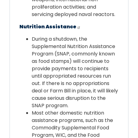
proliferation activities; and
servicing deployed naval reactors.
Nutrition Assistance
During a shutdown, the
Supplemental Nutrition Assistance
Program (SNAP, commonly known
as food stamps) will continue to
provide payments to recipients
until appropriated resources run
out. If there is no appropriations
deal or Farm Bill in place, it will likely
cause serious disruption to the
SNAP program.
Most other domestic nutrition
assistance programs, such as the
Commodity Supplemental Food
Program, WIC, and the Food