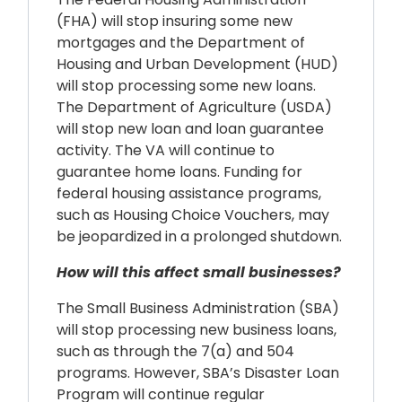
(FHA) will stop insuring some new
mortgages and the Department of
Housing and Urban Development (HUD)
will stop processing some new loans.
The Department of Agriculture (USDA)
will stop new loan and loan guarantee
activity. The VA will continue to
guarantee home loans. Funding for
federal housing assistance programs,
such as Housing Choice Vouchers, may
be jeopardized in a prolonged shutdown.
How will this affect small businesses?
The Small Business Administration (SBA)
will stop processing new business loans,
such as through the 7(a) and 504
programs. However, SBA’s Disaster Loan
Program will continue regular