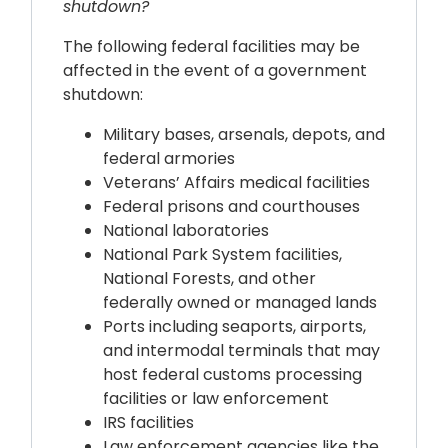
shutdown?
The following federal facilities may be
affected in the event of a government
shutdown:
Military bases, arsenals, depots, and
federal armories
Veterans’ Affairs medical facilities
Federal prisons and courthouses
National laboratories
National Park System facilities,
National Forests, and other
federally owned or managed lands
Ports including seaports, airports,
and intermodal terminals that may
host federal customs processing
facilities or law enforcement
IRS facilities
Law enforcement agencies like the