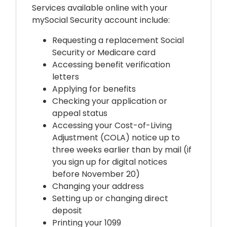
Services available online with your
mySocial Security account include:
Requesting a replacement
Social
Security
or Medicare card
Accessing benefit verification
letters
Applying for benefits
Checking your application or
appeal status
Accessing your Cost-of-Living
Adjustment (COLA) notice up to
three weeks earlier than by mail (if
you sign up for digital notices
before November 20)
Changing your address
Setting up or changing direct
deposit
Printing your 1099