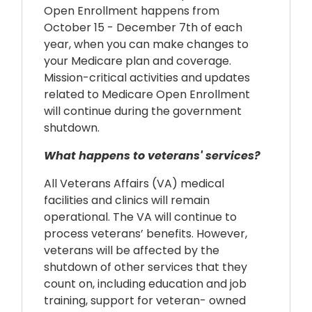
Open Enrollment happens from
October 15 - December 7th of each
year, when you can make changes to
your Medicare plan and coverage.
Mission-critical activities and updates
related to Medicare Open Enrollment
will continue during the government
shutdown.
What happens to veterans' services?
All Veterans Affairs (VA) medical
facilities and clinics will remain
operational. The VA will continue to
process veterans’ benefits. However,
veterans will be affected by the
shutdown of other services that they
count on, including education and job
training, support for veteran- owned