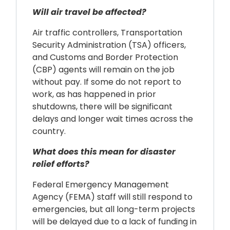
Will air travel be affected?
Air traffic controllers, Transportation
Security Administration (TSA) officers,
and Customs and Border Protection
(CBP) agents will remain on the job
without pay. If some do not report to
work, as has happened in prior
shutdowns, there will be significant
delays and longer wait times across the
country.
What does this mean for disaster
relief efforts?
Federal Emergency Management
Agency (FEMA) staff will still respond to
emergencies, but all long-term projects
will be delayed due to a lack of funding in