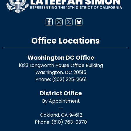
Office Locations
Washington DC Office
1023 Longworth House Office Building
Washington,
DC
20515
Phone:
(202) 225-2661
District Office
By Appointment
--
Oakland,
CA
94612
Phone:
(510) 763-0370