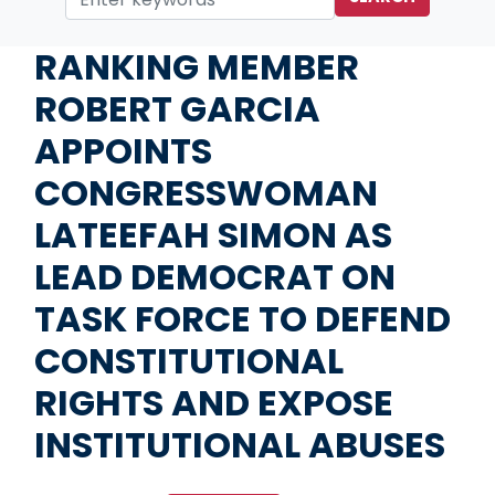
Home
Media
Press Releases
RANKING MEMBER
ROBERT GARCIA
APPOINTS
CONGRESSWOMAN
LATEEFAH SIMON AS
LEAD DEMOCRAT ON
TASK FORCE TO DEFEND
CONSTITUTIONAL
RIGHTS AND EXPOSE
INSTITUTIONAL ABUSES