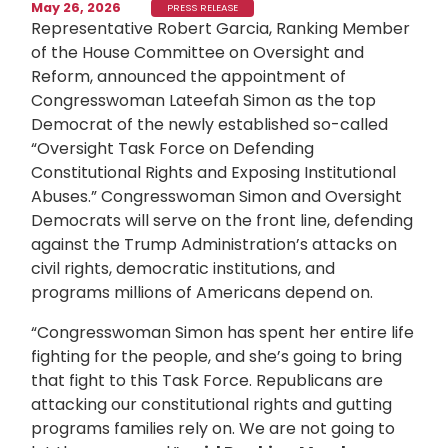
May 26, 2026
PRESS RELEASE
Representative Robert Garcia, Ranking Member
of the House Committee on Oversight and
Reform, announced the appointment of
Congresswoman Lateefah Simon as the top
Democrat of the newly established so-called
“Oversight Task Force on Defending
Constitutional Rights and Exposing Institutional
Abuses.” Congresswoman Simon and Oversight
Democrats will serve on the front line, defending
against the Trump Administration’s attacks on
civil rights, democratic institutions, and
programs millions of Americans depend on.
“Congresswoman Simon has spent her entire life
fighting for the people, and she’s going to bring
that fight to this Task Force. Republicans are
attacking our constitutional rights and gutting
programs families rely on. We are not going to