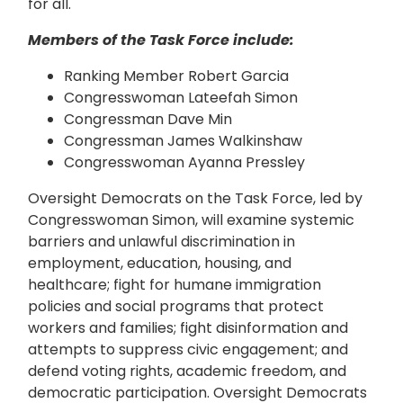
for all.
Members of the Task Force include:
Ranking Member Robert Garcia
Congresswoman Lateefah Simon
Congressman Dave Min
Congressman James Walkinshaw
Congresswoman Ayanna Pressley
Oversight Democrats on the Task Force, led by
Congresswoman Simon, will examine systemic
barriers and unlawful discrimination in
employment, education, housing, and
healthcare; fight for humane immigration
policies and social programs that protect
workers and families; fight disinformation and
attempts to suppress civic engagement; and
defend voting rights, academic freedom, and
democratic participation. Oversight Democrats