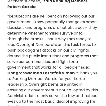
let them succeed,”
said Ranking Member
Robert Garcia
.
“Republicans are hell bent on hollowing out our
government. I know personally that government
decisions and programs are not abstract – they
determine whether families survive or fall
through the cracks. That is why I am ready to
lead Oversight Democrats on this task force: to
push back against attacks on our civil rights,
defend the public institutions and programs that
serve our communities, and fight for a
government that works for all people,”
said
Congresswoman Lateefah Simon
. “Thank you
to Ranking Member Garcia for your fierce
leadership. Oversight Dems are united in
ensuring our government is not co-opted by this
Administration to only serve the few and instead
lives up to the most basic ideal of improving life