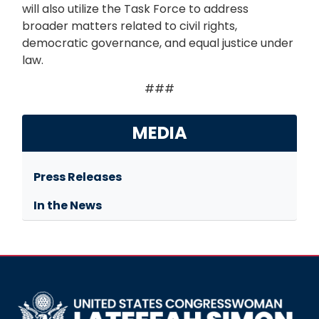
will also utilize the Task Force to address
broader matters related to civil rights,
democratic governance, and equal justice under
law.
###
MEDIA
Press Releases
In the News
Image