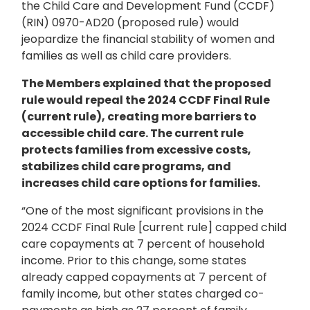
the Child Care and Development Fund (CCDF)
(RIN) 0970-AD20 (proposed rule) would
jeopardize the financial stability of women and
families as well as child care providers.
The Members explained that the proposed
rule would repeal the 2024 CCDF Final Rule
(current rule), creating more barriers to
accessible child care. The current rule
protects families from excessive costs,
stabilizes child care programs, and
increases child care options for families.
“One of the most significant provisions in the
2024 CCDF Final Rule [current rule] capped child
care copayments at 7 percent of household
income. Prior to this change, some states
already capped copayments at 7 percent of
family income, but other states charged co-