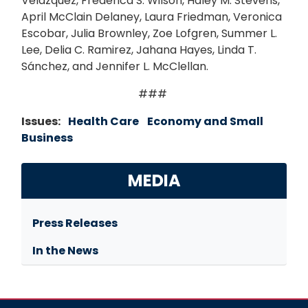
Velázquez, Frederica S. Wilson, Haley M. Stevens,
April McClain Delaney, Laura Friedman, Veronica
Escobar, Julia Brownley, Zoe Lofgren, Summer L.
Lee, Delia C. Ramirez, Jahana Hayes, Linda T.
Sánchez, and Jennifer L. McClellan.
###
Issues
:
Health Care
Economy and Small
Business
MEDIA
Press Releases
In the News