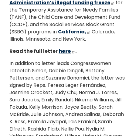
Administration’s illegal funding freeze
for
the Temporary Assistance for Needy Families
(TANF), the Child Care and Development Fund
(CCDF), and the Social Services Block Grant
(SSBG) programs in
California,
Colorado,
Illinois, Minnesota, and New York.
Read the full letter
here
.
In addition to letter leads Congresswomen
Lateefah Simon, Debbie Dingell, Brittany
Pettersen, and Suzanne Bonamici, the letter was
signed by Reps. Teresa Leger Fernández,
Jasmine Crockett, Judy Chu, Norma J. Torres,
Sara Jacobs, Emily Randall, Nikema Williams, Jill
Tokuda, Kelly Morrison, Joyce Beatty, Sarah
McBride, Julie Johnson, Andrea Salinas, Deborah
K. Ross, Pramila Jayapal, Lois Frankel, Sarah
Elfreth, Rashida Tlaib, Nellie Pou, Nydia M.