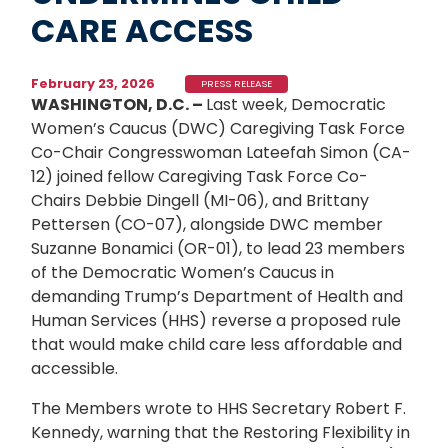
CARE ACCESS
February 23, 2026
PRESS RELEASE
WASHINGTON, D.C. –
Last week, Democratic
Women’s Caucus (DWC) Caregiving Task Force
Co-Chair Congresswoman Lateefah Simon (CA-
12) joined fellow Caregiving Task Force Co-
Chairs Debbie Dingell (MI-06), and Brittany
Pettersen (CO-07), alongside DWC member
Suzanne Bonamici (OR-01), to lead 23 members
of the Democratic Women’s Caucus in
demanding Trump’s Department of Health and
Human Services (HHS) reverse a proposed rule
that would make child care less affordable and
accessible.
The Members wrote to HHS Secretary Robert F.
Kennedy, warning that the Restoring Flexibility in