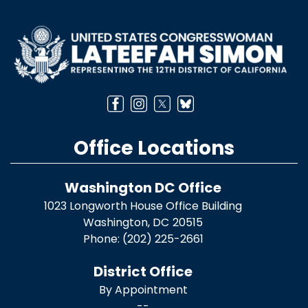
Image
Office Locations
Washington DC Office
1023 Longworth House Office Building
Washington,
DC
20515
Phone:
(202) 225-2661
District Office
By Appointment
--