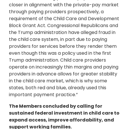
closer in alignment with the private-pay market
through paying providers prospectively, a
requirement of the Child Care and Development
Block Grant Act. Congressional Republicans and
the Trump administration have alleged fraud in
the child care system, in part due to paying
providers for services before they render them
even though this was a policy used in the first
Trump administration. Child care providers
operate on increasingly thin margins and paying
providers in advance allows for greater stability
in the child care market, which is why some
states, both red and blue, already used this
important payment practice.”
The Members concluded by calling for
sustained federal investment in child care to
expand access, improve affordability, and
support working families.