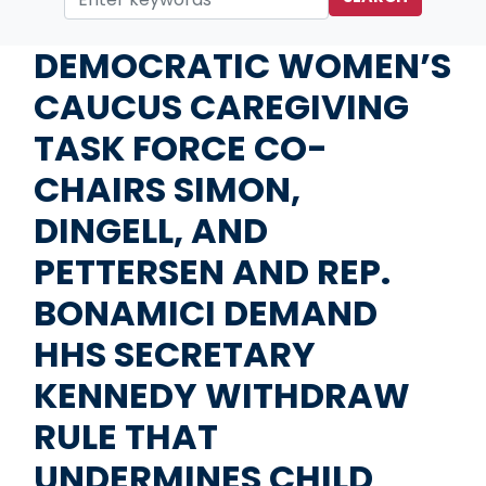
Home
Media
Press Releases
DEMOCRATIC WOMEN’S
CAUCUS CAREGIVING
TASK FORCE CO-
CHAIRS SIMON,
DINGELL, AND
PETTERSEN AND REP.
BONAMICI DEMAND
HHS SECRETARY
KENNEDY WITHDRAW
RULE THAT
UNDERMINES CHILD