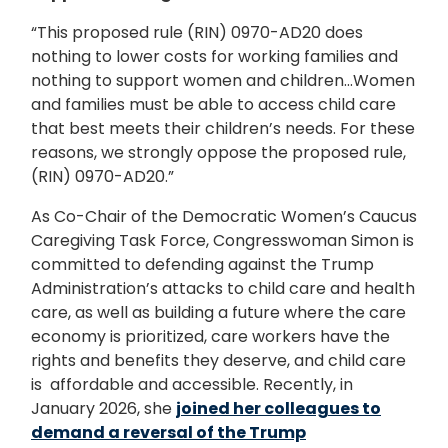
“This proposed rule (RIN) 0970-AD20 does
nothing to lower costs for working families and
nothing to support women and children...Women
and families must be able to access child care
that best meets their children’s needs. For these
reasons, we strongly oppose the proposed rule,
(RIN) 0970-AD20.”
As Co-Chair of the Democratic Women’s Caucus
Caregiving Task Force, Congresswoman Simon is
committed to defending against the Trump
Administration’s attacks to child care and health
care, as well as building a future where the care
economy is prioritized, care workers have the
rights and benefits they deserve, and child care
is affordable and accessible. Recently, in
January 2026, she
joined her colleagues to
demand a reversal of the Trump