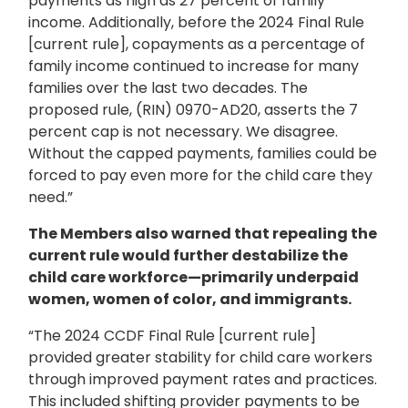
payments as high as 27 percent of family
income. Additionally, before the 2024 Final Rule
[current rule], copayments as a percentage of
family income continued to increase for many
families over the last two decades. The
proposed rule, (RIN) 0970-AD20, asserts the 7
percent cap is not necessary. We disagree.
Without the capped payments, families could be
forced to pay even more for the child care they
need.”
The Members also warned that repealing the
current rule would further destabilize the
child care workforce—primarily underpaid
women, women of color, and immigrants.
“The 2024 CCDF Final Rule [current rule]
provided greater stability for child care workers
through improved payment rates and practices.
This included shifting provider payments to be