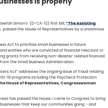
usinesses is properly
fah Simon’s (D-CA-12) first bill,
“The Assisting
passed the House of Representatives by a unanimous
ess Act to prioritize small businesses in future
ls and entities who are convicted of financial miscount or
g grants from receiving non-disaster related financial
 from the Small Business Administration.
sters Act” addresses the ongoing issue of fraud relating
OVID-19 programs including the Paycheck Protection
ng the House of Representatives, Congresswoman
ongress has passed the House. I came to Congress to bring
ll businesses that keep our communities going – and