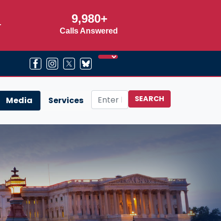
9,980+
r
Calls Answered
Media
Services