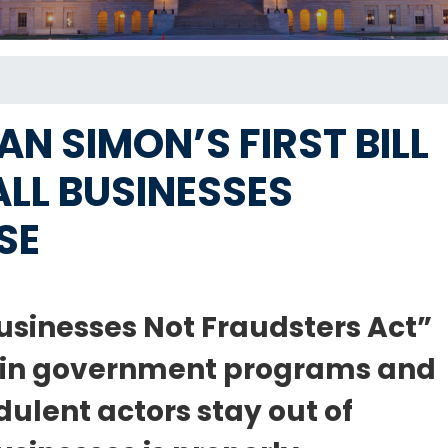
 SIMON’S FIRST BILL
LL BUSINESSES
SE
usinesses Not Fraudsters Act”
d in government programs and
ulent actors stay out of