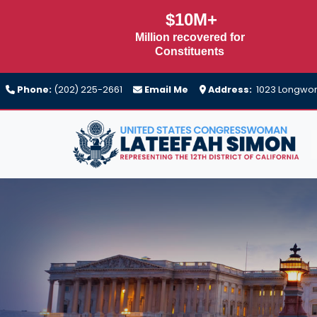
Skip
$10M+
to
Million recovered for
main
Constituents
content
Phone:
(202) 225-2661
Email Me
Address:
1023 Longwort