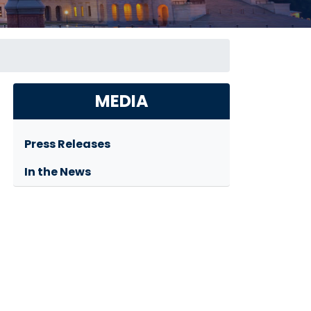
MEDIA
Press Releases
In the News