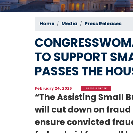
Home
Media
Press Releases
CONGRESSWOMAN
TO SUPPORT SMA
PASSES THE HOU
February 24, 2025
PRESS RELEASE
“The Assisting Small B
will cut down on frau
ensure convicted fraud