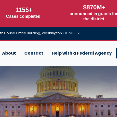
$870M+
1155+
announced in grants fo
Cases completed
the district
h House Office Building, Washington, DC 20002
About
Contact
Help with a Federal Agency