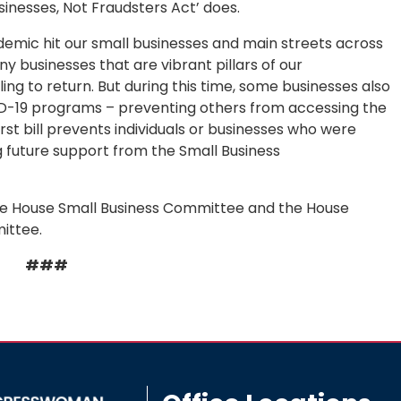
sinesses, Not Fraudsters Act’ does.
mic hit our small businesses and main streets across
ny businesses that are vibrant pillars of our
ing to return. But during this time, some businesses also
ID-19 programs – preventing others from accessing the
st bill prevents individuals or businesses who were
g future support from the Small Business
 House Small Business Committee and the House
ittee.
###