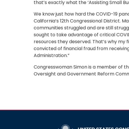
that’s exactly what the ‘Assisting Small Bu
We know just how hard the COVID-19 pande
California’s 12th Congressional District. Ma
communities struggled and are still struggl
sought to take advantage of critical COV
resources they deserved. That’s why my fir
convicted of financial fraud from receivin
Administration.”
Congresswoman Simon is a member of the
Oversight and Government Reform Comm
Image