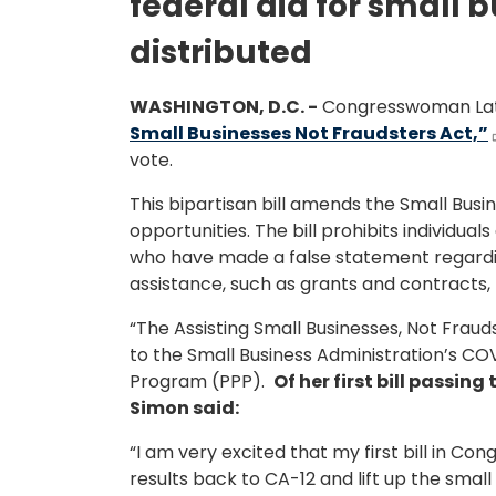
federal aid for small b
distributed
WASHINGTON, D.C. -
Congresswoman Latee
Small Businesses Not Fraudsters Act,”
vote.
This bipartisan bill amends the Small Busin
opportunities. The bill prohibits individua
who have made a false statement regardin
assistance, such as grants and contracts,
“The Assisting Small Businesses, Not Fraud
to the Small Business Administration’s C
Program (PPP).
Of her first bill passi
Simon said:
“I am very excited that my first bill in C
results back to CA-12 and lift up the sma