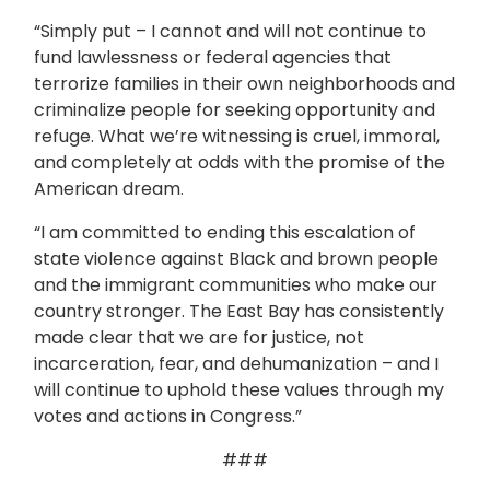
“Simply put – I cannot and will not continue to
fund lawlessness or federal agencies that
terrorize families in their own neighborhoods and
criminalize people for seeking opportunity and
refuge. What we’re witnessing is cruel, immoral,
and completely at odds with the promise of the
American dream.
“I am committed to ending this escalation of
state violence against Black and brown people
and the immigrant communities who make our
country stronger. The East Bay has consistently
made clear that we are for justice, not
incarceration, fear, and dehumanization – and I
will continue to uphold these values through my
votes and actions in Congress.”
###