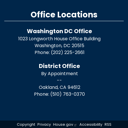
Office Locations
Washington DC Office
1023 Longworth House Office Building
Washington,
DC
20515
Phone:
(202) 225-2661
District Office
By Appointment
--
Oakland,
CA
94612
Phone:
(510) 763-0370
Copyright
Privacy
House.gov
Accessibility
RSS