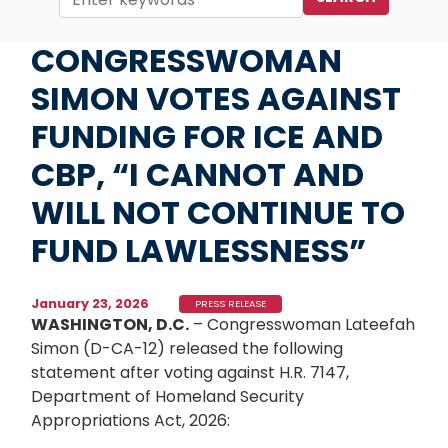
Home
Media
Press Releases
CONGRESSWOMAN
SIMON VOTES AGAINST
FUNDING FOR ICE AND
CBP, “I CANNOT AND
WILL NOT CONTINUE TO
FUND LAWLESSNESS”
January 23, 2026
PRESS RELEASE
WASHINGTON, D.C.
– Congresswoman Lateefah
Simon (D-CA-12) released the following
statement after voting against H.R. 7147,
Department of Homeland Security
Appropriations Act, 2026: