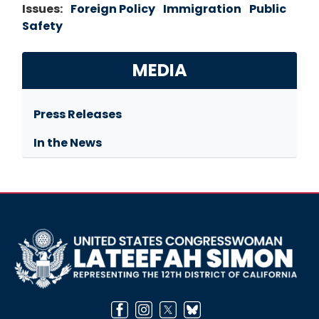
Issues
:
Foreign Policy
Immigration
Public
Safety
MEDIA
Press Releases
In the News
Image