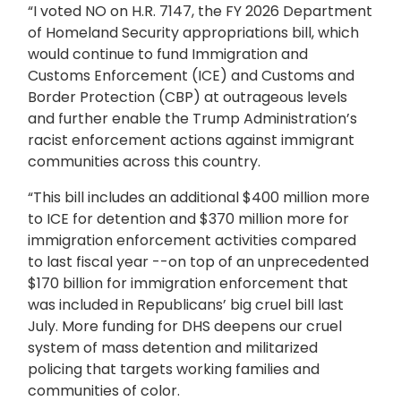
“I voted NO on H.R. 7147, the
FY 2026 Department
of Homeland Security appropriations bill, which
would continue to fund Immigration and
Customs Enforcement (ICE) and Customs and
Border Protection (CBP) at outrageous levels
and further enable the Trump Administration’s
racist enforcement actions against immigrant
communities across this country.
“This bill includes an additional $400 million more
to ICE for detention and $370 million more for
immigration enforcement activities compared
to last fiscal year --on top of an unprecedented
$170 billion for immigration enforcement that
was included in Republicans’ big cruel bill last
July. More funding for DHS deepens our cruel
system of mass detention and militarized
policing that targets working families and
communities of color.