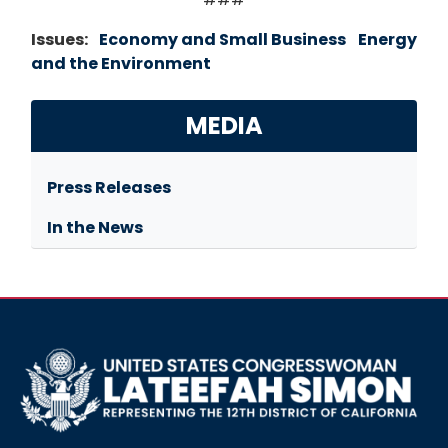
Issues
:
Economy and Small Business
Energy
and the Environment
MEDIA
Press Releases
In the News
Image