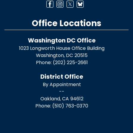
Office Locations
Washington DC Office
1023 Longworth House Office Building
Washington,
DC
20515
Phone:
(202) 225-2661
District Office
By Appointment
--
Oakland,
CA
94612
Phone:
(510) 763-0370