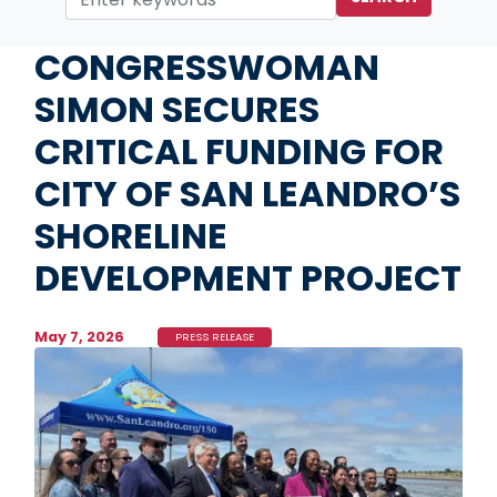
Home
Media
Press Releases
CONGRESSWOMAN
SIMON SECURES
CRITICAL FUNDING FOR
CITY OF SAN LEANDRO’S
SHORELINE
DEVELOPMENT PROJECT
May 7, 2026
PRESS RELEASE
Image