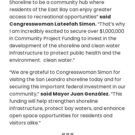
Shoreline to be a community hub where
residents of the East Bay can enjoy greater
access to recreational opportunities”
said
Congresswoman Lateefah Simon.
“That’s why
I am incredibly excited to secure over $1,000,000
in Community Project Funding to invest in the
development of the shoreline and clean water
infrastructure to protect public health and the
environment.
clean water.”
“We are grateful to Congresswoman Simon for
visiting the San Leandro shoreline today and for
securing this important federal investment in our
community,”
said Mayor Juan González.
“This
funding will help strengthen shoreline
infrastructure, protect bay waters, and enhance
open space opportunities for residents and
visitors alike.”
###