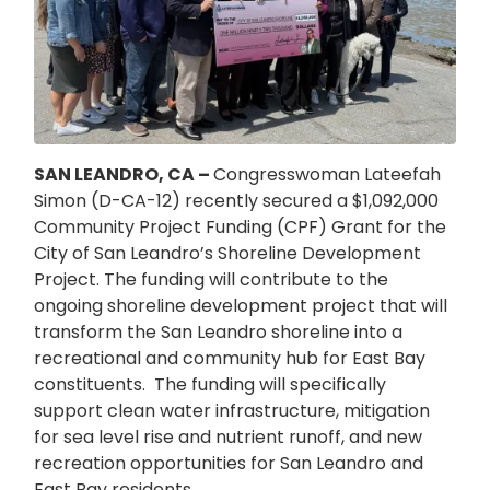
SAN LEANDRO, CA –
Congresswoman Lateefah
Simon (D-CA-12) recently secured a $1,092,000
Community Project Funding (CPF) Grant for the
City of San Leandro’s Shoreline Development
Project. The funding will contribute to the
ongoing shoreline development project that will
transform the San Leandro shoreline into a
recreational and community hub for East Bay
constituents.
The funding will specifically
support clean water infrastructure, mitigation
for sea level rise and nutrient runoff, and new
recreation opportunities for San Leandro and
East Bay residents.