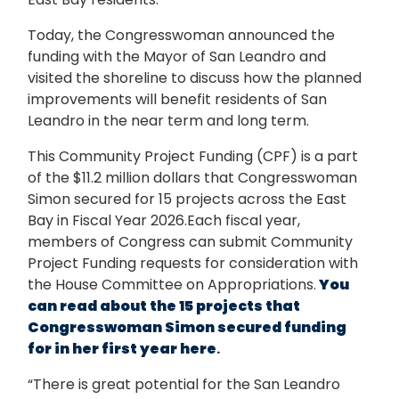
Today, the Congresswoman announced the
funding with the Mayor of San Leandro and
visited the shoreline to discuss how the planned
improvements will benefit residents of San
Leandro in the near term and long term.
This Community Project Funding (CPF) is a part
of the $11.2 million dollars that Congresswoman
Simon secured for 15 projects across the East
Bay in Fiscal Year 2026.Each fiscal year,
members of Congress can submit Community
Project Funding requests for consideration with
the House Committee on Appropriations.
You
can read about the 15 projects that
Congresswoman Simon secured funding
for in her first year here
.
“There is great potential for the San Leandro