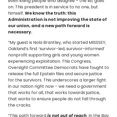
even killing people who disagree – the list goes
on. This president is in service to no one, but
himself.
We know the truth: this
Administration is not improving the state of
our union, and a new path forward is
necessary.
“My guest is Nola Brantley, who started MISSSEY,
Oakland’s first ‘survivor-led, survivor-informed’
nonprofit supporting girls and young women
experiencing exploitation. This Congress,
Oversight Committee Democrats have fought to
release the full Epstein files and secure justice
for the survivors. This underscores a larger fight
in our nation right now – we need a government
that works for all, that works towards justice,
that works to ensure people do not fall through
the cracks.
“This path forward
is not out of reach
. In the Bay