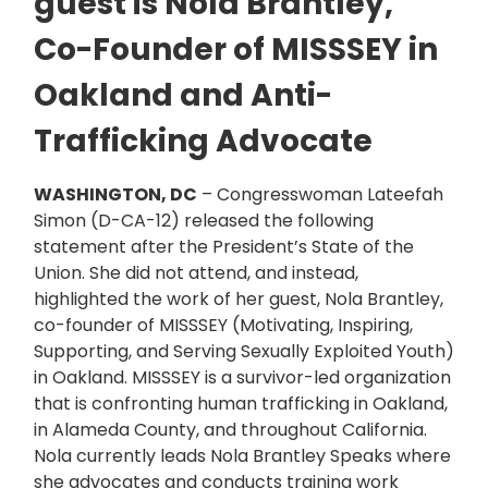
guest is Nola Brantley,
Co-Founder of MISSSEY in
Oakland and Anti-
Trafficking Advocate
WASHINGTON, DC
– Congresswoman Lateefah
Simon (D-CA-12) released the following
statement after the President’s State of the
Union. She did not attend, and instead,
highlighted the work of her guest, Nola Brantley,
co-founder of MISSSEY (Motivating, Inspiring,
Supporting, and Serving Sexually Exploited Youth)
in Oakland. MISSSEY is a survivor-led organization
that is confronting human trafficking in Oakland,
in Alameda County, and throughout California.
Nola currently leads Nola Brantley Speaks where
she advocates and conducts training work