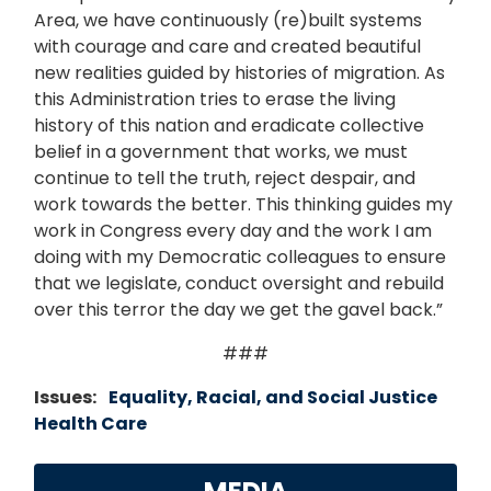
Area, we have continuously (re)built systems
with courage and care and created beautiful
new realities guided by histories of migration. As
this Administration tries to erase the living
history of this nation and eradicate collective
belief in a government that works, we must
continue to tell the truth, reject despair, and
work towards the better. This thinking guides my
work in Congress every day and the work I am
doing with my Democratic colleagues to ensure
that we legislate, conduct oversight and rebuild
over this terror the day we get the gavel back.”
###
Issues
:
Equality, Racial, and Social Justice
Health Care