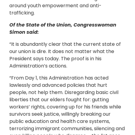
around youth empowerment and anti-
trafficking.
Of the State of the Union, Congresswoman
Simon said:
“It is abundantly clear that the current state of
our union is dire. It does not matter what the
President says today. The proof is in his
Administration’s actions.
“From Day 1, this Administration has acted
lawlessly and advanced policies that hurt
people, not help them. Disregarding basic civil
liberties that our elders fought for: gutting
workers’ rights, covering up for his friends while
survivors seek justice, willingly breaking our
public education and health care systems,
terrorizing immigrant communities, silencing and