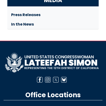
MEDIA
Press Releases
In the News
Image
Office Locations