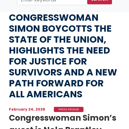
Home
Media
Press Releases
CONGRESSWOMAN
SIMON BOYCOTTS THE
STATE OF THE UNION,
HIGHLIGHTS THE NEED
FOR JUSTICE FOR
SURVIVORS AND A NEW
PATH FORWARD FOR
ALL AMERICANS
February 24, 2026
PRESS RELEASE
Congresswoman Simon’s